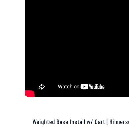
Weighted Base Install w/ Cart | Hilmer