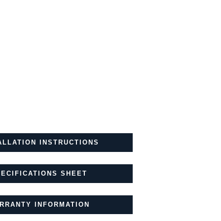
ALLATION INSTRUCTIONS
ECIFICATIONS SHEET
RRANTY INFORMATION