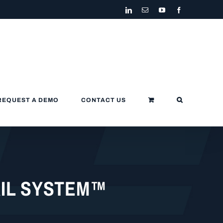
LinkedIn
Email
YouTube
Facebook
REQUEST A DEMO
CONTACT US
AIL SYSTEM™