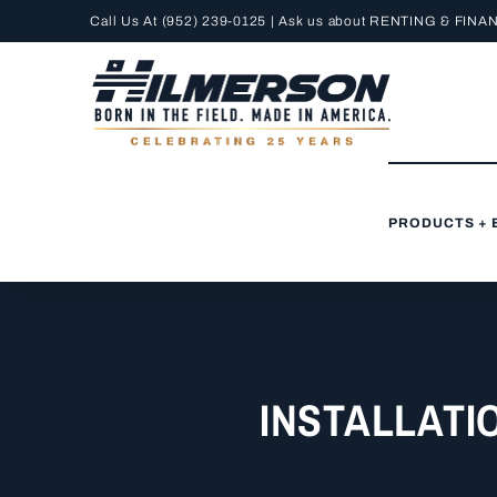
Skip
Call Us At
(952) 239-0125
| Ask us about RENTING &
FINA
to
content
PRODUCTS + 
INSTALLATI