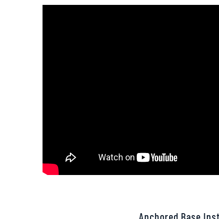
Anchored Base Inst