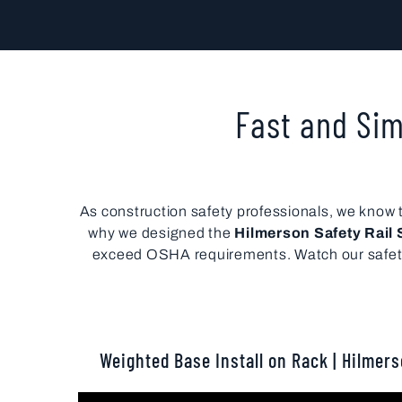
Fast and Sim
As construction safety professionals, we know th
why we designed the
Hilmerson Safety Rai
exceed OSHA requirements. Watch our safety r
Weighted Base Install on Rack | Hilmer