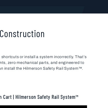
 Construction
shortcuts or install a system incorrectly. That’s
nts, zero mechanical parts, and engineered to
an install the Hilmerson Safety Rail System™.
n Cart | Hilmerson Safety Rail System™