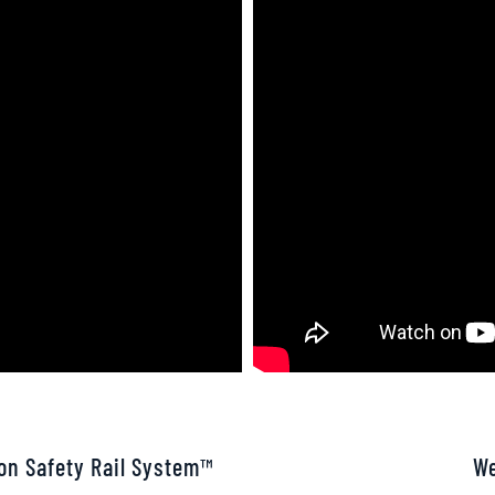
son Safety Rail System™
We