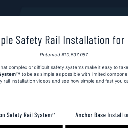
ple Safety Rail Installation for
Patented #10,597,057
at complex or difficult safety systems make it easy to take 
l System™
to be as simple as possible with limited compone
ail installation videos and see how simple and fast you c
son Safety Rail System™
Anchor Base Install o