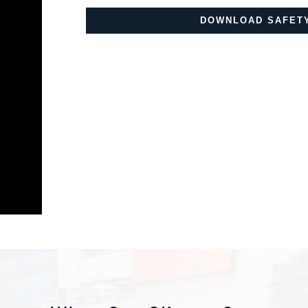
DOWNLOAD SAFETY