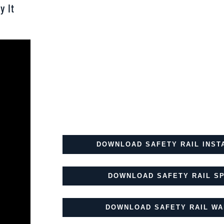
y It
DOWNLOAD SAFETY RAIL INST
DOWNLOAD SAFETY RAIL SP
DOWNLOAD SAFETY RAIL WA