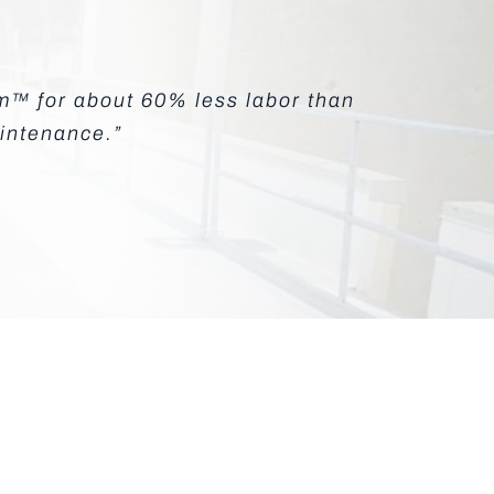
em™ for about 60% less labor than
aintenance.”