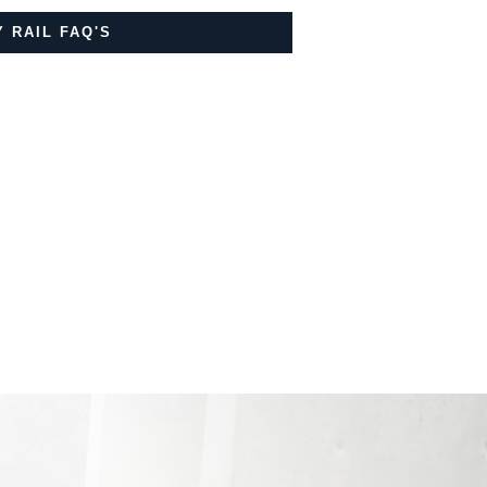
 RAIL FAQ'S