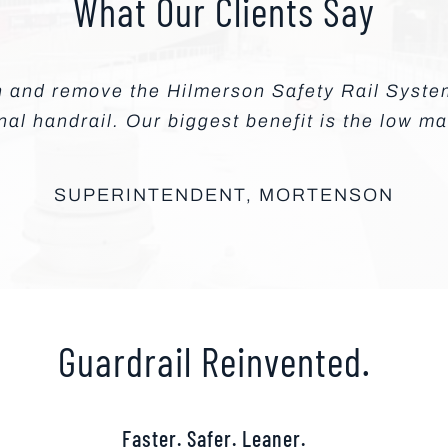
What Our Clients Say
in and remove the Hilmerson Safety Rail Syst
onal handrail. Our biggest benefit is the low m
SUPERINTENDENT, MORTENSON
Guardrail Reinvented.
Faster. Safer. Leaner.