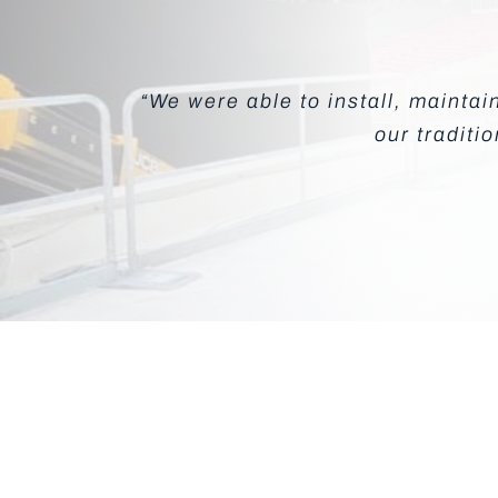
“We were able to install, mainta
our traditi