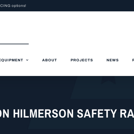
NCING
options!
EQUIPMENT
ABOUT
PROJECTS
NEWS
ON HILMERSON SAFETY R