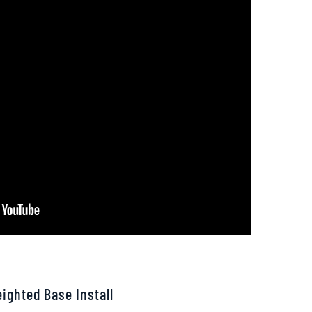
ighted Base Install