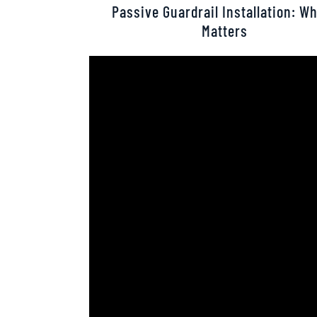
Passive Guardrail Installation: Wh
Matters