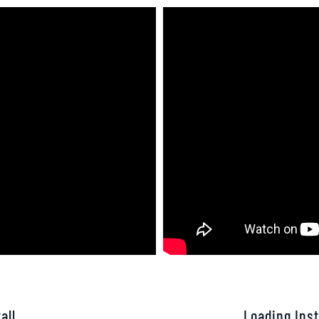
all
Loading Inst