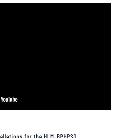
allations for the HLM-BPHPSG