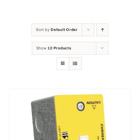
Sort by
Default Order
Show
12 Products