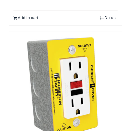
Add to cart
Details