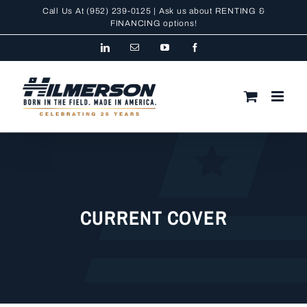
Skip
Call Us At
(952) 239-0125
| Ask us about RENTING &
to
FINANCING
options!
content
LinkedIn
Email
YouTube
Facebook
CURRENT COVER