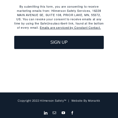
By submitting this form, you are consenting to receive
marketing emails from: Hilmerson Safety Services, 16228
MAIN AVENUE SE, SUITE 108, PRIOR LAKE, MN, 55372,
US. You can revoke your consent to receive emails at any
time by using the SafeUnsubscribe® link, found at the bottom
of every email.
Emails are serviced by Constant Contact.
SIGN UP
Copyright 2022 Hilmerson Safety™ | Website By
Monarkk
LinkedIn
Email
YouTube
Facebook