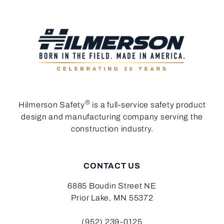
®
Hilmerson Safety
is a full-service safety product
design and manufacturing company serving the
construction industry.
CONTACT US
6885 Boudin Street NE
Prior Lake, MN 55372
(952) 239-0125