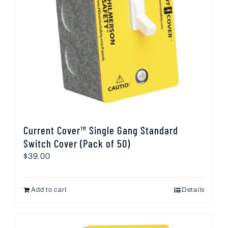
Current Cover™ Single Gang Standard
Switch Cover (Pack of 50)
$
39.00
Add to cart
Details