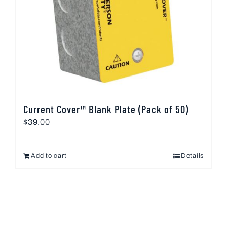
Current Cover™ Blank Plate (Pack of 50)
$
39.00
Add to cart
Details