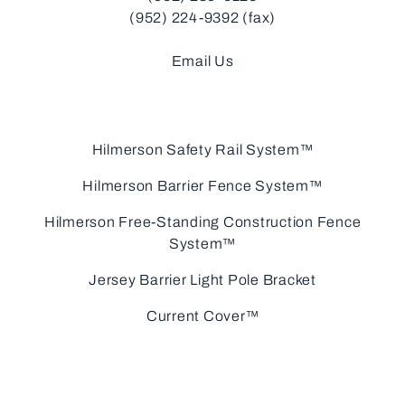
(952) 224-9392 (fax)
Email Us
Hilmerson Safety Rail System™
Hilmerson Barrier Fence System™
Hilmerson Free-Standing Construction Fence
System™
Jersey Barrier Light Pole Bracket
Current Cover™