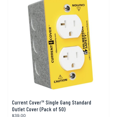
Current Cover™ Single Gang Standard
Outlet Cover (Pack of 50)
$
39.00