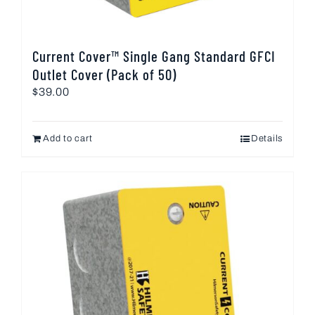
Current Cover™ Single Gang Standard GFCI
Outlet Cover (Pack of 50)
$
39.00
Add to cart
Details