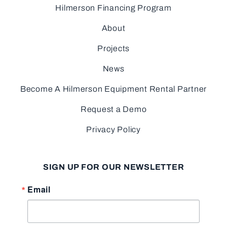
Hilmerson Financing Program
About
Projects
News
Become A Hilmerson Equipment Rental Partner
Request a Demo
Privacy Policy
SIGN UP FOR OUR NEWSLETTER
Email