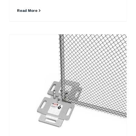
Read More