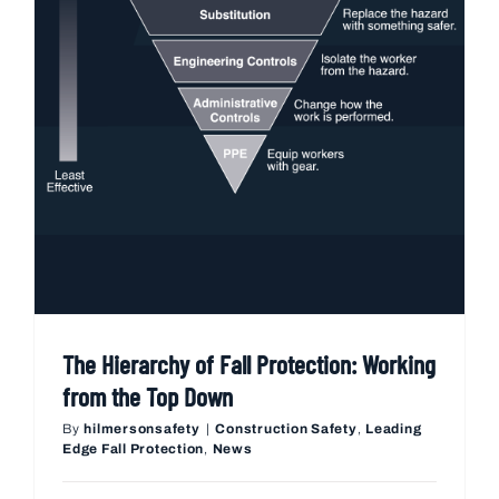
The Hierarchy of Fall Protection: Working
from the Top Down
By
hilmersonsafety
|
Construction Safety
,
Leading
Edge Fall Protection
,
News