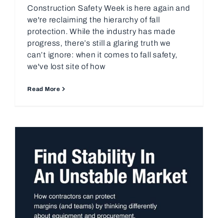
Construction Safety Week is here again and
we're reclaiming the hierarchy of fall
protection. While the industry has made
progress, there’s still a glaring truth we
can’t ignore: when it comes to fall safety,
we've lost site of how
Read More