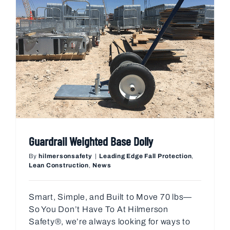
Guardrail Weighted Base Dolly
By
hilmersonsafety
|
Leading Edge Fall Protection
,
Lean Construction
,
News
Smart, Simple, and Built to Move 70 lbs—
So You Don’t Have To At Hilmerson
Safety®, we’re always looking for ways to