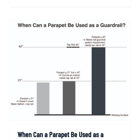
When Can a Parapet Be Used as a