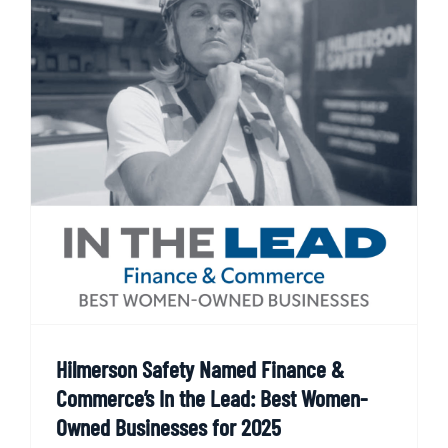
Hilmerson Safety Named Finance &
Commerce’s In the Lead: Best Women-
Owned Businesses for 2025