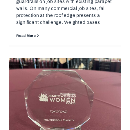
guardrails on job sites with existing parapet
walls. On many commercial job sites, fall
protection at the roof edge presents a
significant challenge. Weighted bases
Read More