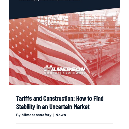
Tariffs and Construction: How to Find
Stability in an Uncertain Market
By
hilmersonsafety
|
News