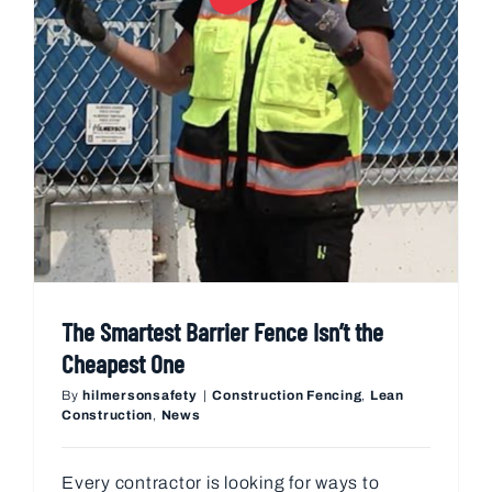
The Smartest Barrier Fence Isn’t the
Cheapest One
By
hilmersonsafety
|
Construction Fencing
,
Lean
Construction
,
News
Every contractor is looking for ways to