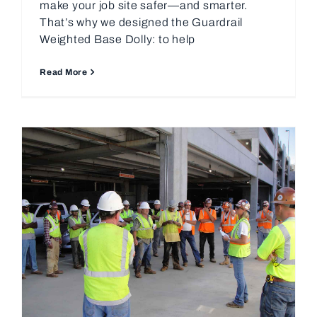
make your job site safer—and smarter.
That’s why we designed the Guardrail
Weighted Base Dolly: to help
Read More