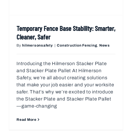
Temporary Fence Base Stability: Smarter,
Cleaner, Safer
By
hilmersonsafety
|
Construction Fencing
,
News
Introducing the Hilmerson Stacker Plate
and Stacker Plate Pallet At Hilmerson
Safety, we’re all about creating solutions
that make your job easier and your worksite
safer. That’s why we’re excited to introduce
the Stacker Plate and Stacker Plate Pallet
—game-changing
Read More