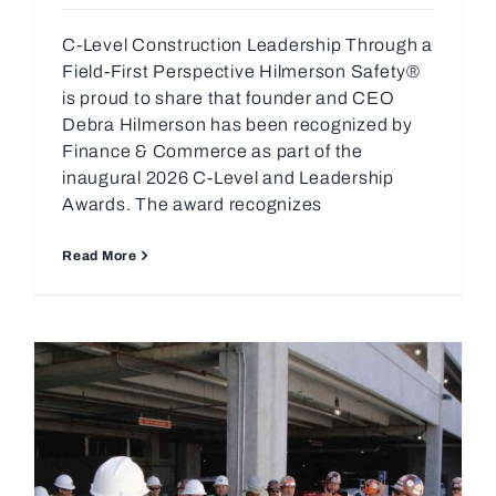
C-Level Construction Leadership Through a
Field-First Perspective Hilmerson Safety®
is proud to share that founder and CEO
Debra Hilmerson has been recognized by
Finance & Commerce as part of the
inaugural 2026 C-Level and Leadership
Awards. The award recognizes
Read More