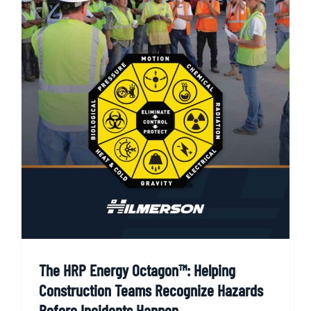
The HRP Energy Octagon™: Helping
Construction Teams Recognize Hazards
Before Incidents Happen