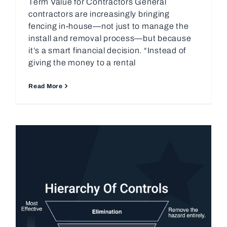
Term Value for Contractors General
contractors are increasingly bringing
fencing in-house—not just to manage the
install and removal process—but because
it’s a smart financial decision. “Instead of
giving the money to a rental
Read More