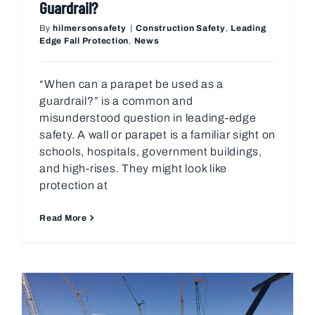
Guardrail?
By
hilmersonsafety
|
Construction Safety
,
Leading
Edge Fall Protection
,
News
“When can a parapet be used as a
guardrail?” is a common and
misunderstood question in leading-edge
safety. A wall or parapet is a familiar sight on
schools, hospitals, government buildings,
and high-rises. They might look like
protection at
Read More