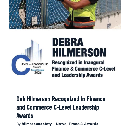
Deb Hilmerson Recognized in Finance
and Commerce C-Level Leadership
Awards
By
hilmersonsafety
|
News
,
Press & Awards