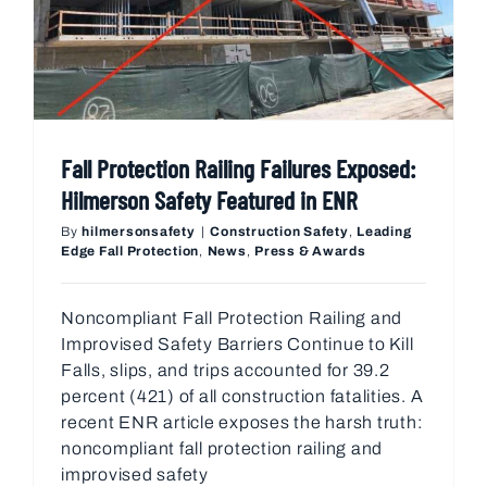
Fall Protection Railing Failures Exposed:
Hilmerson Safety Featured in ENR
By
hilmersonsafety
|
Construction Safety
,
Leading
Edge Fall Protection
,
News
,
Press & Awards
Noncompliant Fall Protection Railing and
Improvised Safety Barriers Continue to Kill
Falls, slips, and trips accounted for 39.2
percent (421) of all construction fatalities. A
recent ENR article exposes the harsh truth:
noncompliant fall protection railing and
improvised safety