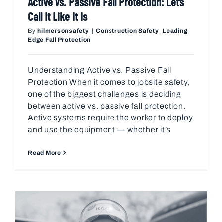
Active vs. Passive Fall Protection: Let’s
Call It Like It Is
By
hilmersonsafety
|
Construction Safety
,
Leading
Edge Fall Protection
Understanding Active vs. Passive Fall
Protection When it comes to jobsite safety,
one of the biggest challenges is deciding
between active vs. passive fall protection.
Active systems require the worker to deploy
and use the equipment — whether it’s
Read More