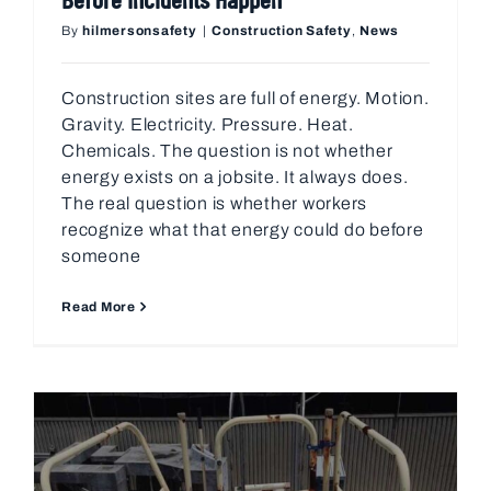
By
hilmersonsafety
|
Construction Safety
,
News
Construction sites are full of energy. Motion.
Gravity. Electricity. Pressure. Heat.
Chemicals. The question is not whether
energy exists on a jobsite. It always does.
The real question is whether workers
recognize what that energy could do before
someone
Read More