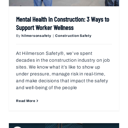
Mental Health in Construction: 3 Ways to
Support Worker Wellness
By
hilmersonsafety
|
Construction Safety
At Hilmerson Safety®, we’ve spent
decades in the construction industry on job
sites. We know what it’s like to show up
under pressure, manage risk in real-time,
and make decisions that impact the safety
and well-being of the people
Read More