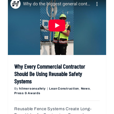
Why Every Commercial Contractor
Should Be Using Reusable Safety
Systems
By
hilmersonsafety
|
Lean Construction
,
News
,
Press & Awards
Reusable Fence Systems Create Long-