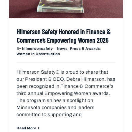
Hilmerson Safety Honored in Finance &
Commerce’s Empowering Women 2025
By
hilmersonsafety
|
News
,
Press & Awards
,
Women In Construction
Hilmerson Safety® is proud to share that
our President & CEO, Debra Hilmerson, has
been recognized in Finance & Commerce’s
third annual Empowering Women awards.
The program shines a spotlight on
Minnesota companies and leaders
committed to supporting and
Read More