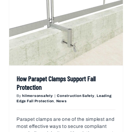
How Parapet Clamps Support Fall
Protection
By
hilmersonsafety
|
Construction Safety
,
Leading
Edge Fall Protection
,
News
Parapet clamps are one of the simplest and
most effective ways to secure compliant