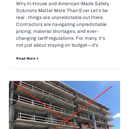
Why In-House and American-Made Safety
Solutions Matter More Than Ever Let’s be
real - things are unpredictable out there.
Contractors are navigating unpredictable
pricing, material shortages, and ever-
changing tariff regulations. For many, it's
not just about staying on budget—it's
Read More