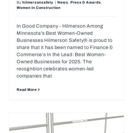
By
hilmersonsafety
|
News
,
Press & Awards
,
Women In Construction
In Good Company - Hilmerson Among
Minnesota's Best Women-Owned
Businesses Hilmerson Safety® is proud to
share that it has been named to Finance &
Commerce’s In the Lead: Best Women-
Owned Businesses for 2025. The
recognition celebrates women-led
companies that
Read More