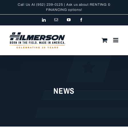
Skip
Call Us At
(952) 239-0125
| Ask us about RENTING &
to
FINANCING
options!
content
LinkedIn
Email
YouTube
Facebook
NEWS