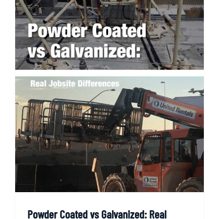
Powder Coated vs Galvanized: Real