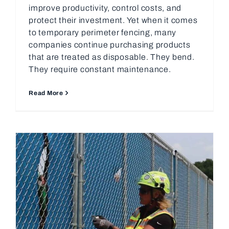
improve productivity, control costs, and
protect their investment. Yet when it comes
to temporary perimeter fencing, many
companies continue purchasing products
that are treated as disposable. They bend.
They require constant maintenance.
Read More