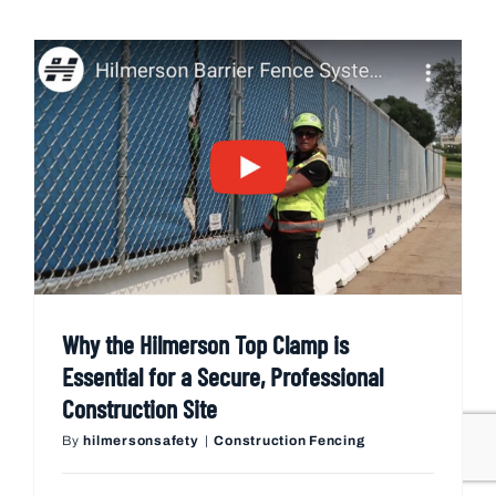
Why the Hilmerson Top Clamp is
Essential for a Secure, Professional
Construction Site
By
hilmersonsafety
|
Construction Fencing