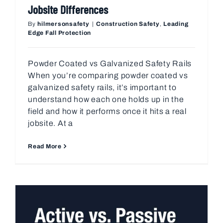
Jobsite Differences
By
hilmersonsafety
|
Construction Safety
,
Leading
Edge Fall Protection
Powder Coated vs Galvanized Safety Rails
When you’re comparing powder coated vs
galvanized safety rails, it’s important to
understand how each one holds up in the
field and how it performs once it hits a real
jobsite. At a
Read More