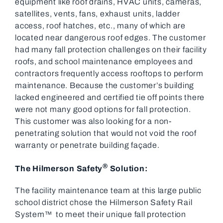
equipment like roof drains, HVAC units, cameras,
satellites, vents, fans, exhaust units, ladder
access, roof hatches, etc., many of which are
located near dangerous roof edges. The customer
had many fall protection challenges on their facility
roofs, and school maintenance employees and
contractors frequently access rooftops to perform
maintenance. Because the customer’s building
lacked engineered and certified tie off points there
were not many good options for fall protection.
This customer was also looking for a non-
penetrating solution that would not void the roof
warranty or penetrate building façade.
®
The Hilmerson Safety
Solution:
The facility maintenance team at this large public
school district chose the Hilmerson Safety Rail
System™ to meet their unique fall protection