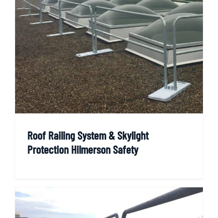
Roof Railing System & Skylight
Protection Hilmerson Safety