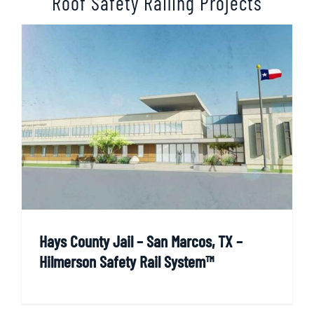
Roof Safety Railing Projects
Hays County Jail – San Marcos, TX –
Hilmerson Safety Rail System™