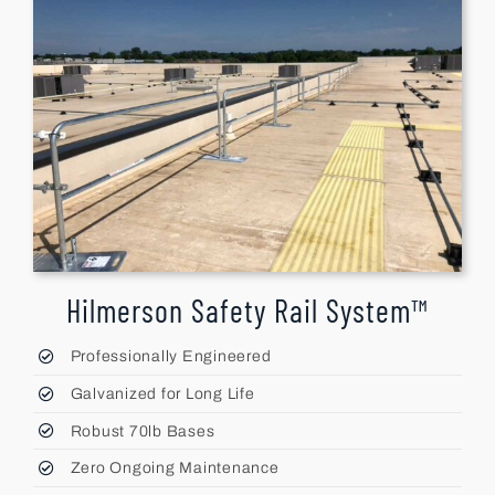
Hilmerson Safety Rail System™
Professionally Engineered
Galvanized for Long Life
Robust 70lb Bases
Zero Ongoing Maintenance