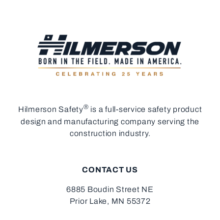
®
Hilmerson Safety
is a full-service safety product
design and manufacturing company serving the
construction industry.
CONTACT US
6885 Boudin Street NE
Prior Lake, MN 55372