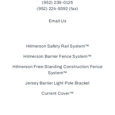
(952) 239-0125
(952) 224-9392 (fax)
Email Us
Hilmerson Safety Rail System™
Hilmerson Barrier Fence System™
Hilmerson Free-Standing Construction Fence
System™
Jersey Barrier Light Pole Bracket
Current Cover™