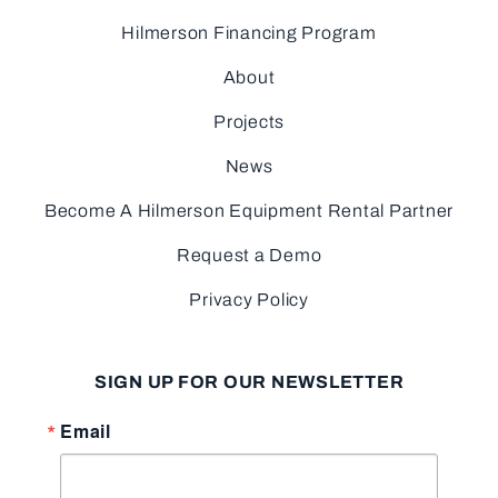
Hilmerson Financing Program
About
Projects
News
Become A Hilmerson Equipment Rental Partner
Request a Demo
Privacy Policy
SIGN UP FOR OUR NEWSLETTER
Email