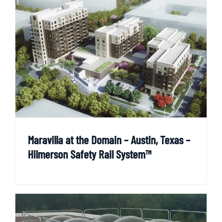
Maravilla at the Domain – Austin, Texas –
Hilmerson Safety Rail System™