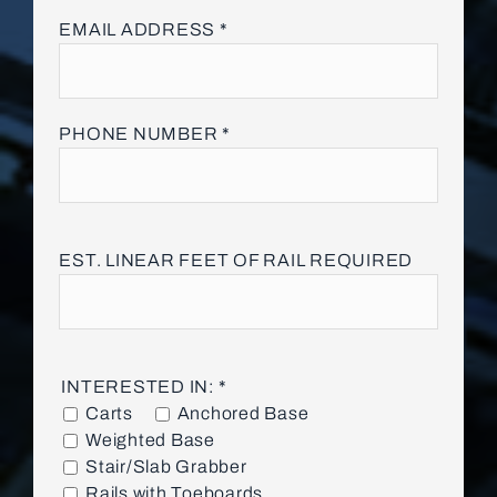
Please
EMAIL ADDRESS *
leave
this
field
empty.
PHONE NUMBER *
EST. LINEAR FEET OF RAIL REQUIRED
INTERESTED IN: *
Carts
Anchored Base
Weighted Base
Stair/Slab Grabber
Rails with Toeboards