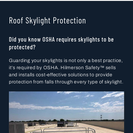
Roof Skylight Protection
Did you know OSHA requires skylights to be
protected?
Guarding your skylights is not only a best practice,
it’s required by OSHA. Hilmerson Safety™ sells
and installs cost-effective solutions to provide
protection from falls through every type of skylight.