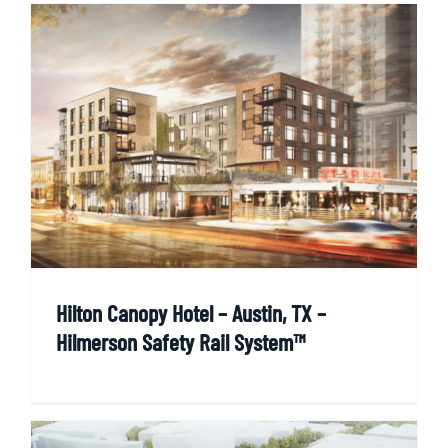
Hilton Canopy Hotel – Austin, TX –
Hilmerson Safety Rail System™