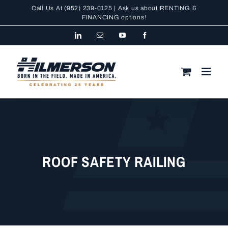
Skip
Call Us At
(952) 239-0125
| Ask us about RENTING &
to
FINANCING
options!
content
LinkedIn
Email
YouTube
Facebook
ROOF SAFETY RAILING