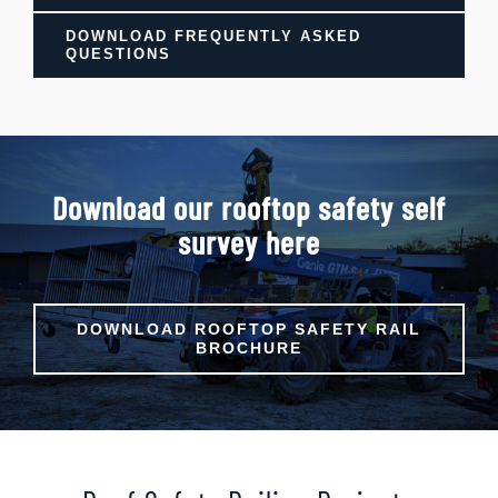
DOWNLOAD FREQUENTLY ASKED
QUESTIONS
Download our rooftop safety self
survey here
DOWNLOAD ROOFTOP SAFETY RAIL
BROCHURE