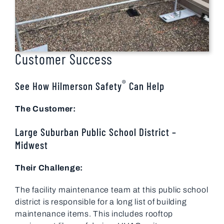
Customer Success
®
See How Hilmerson Safety
Can Help
The Customer:
Large Suburban Public School District –
Midwest
Their Challenge:
The facility maintenance team at this public school
district is responsible for a long list of building
maintenance items. This includes rooftop