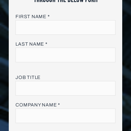
FIRST NAME *
LAST NAME *
JOB TITLE
COMPANY NAME *