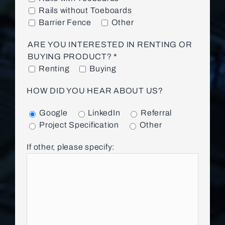
Rails without Toeboards
Barrier Fence
Other
ARE YOU INTERESTED IN RENTING OR
BUYING PRODUCT? *
Renting
Buying
HOW DID YOU HEAR ABOUT US?
Google
LinkedIn
Referral
Project Specification
Other
If other, please specify: