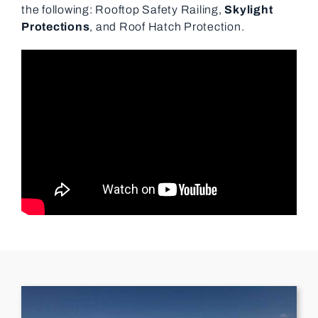
the following: Rooftop Safety Railing,
Skylight
Protections
, and Roof Hatch Protection.