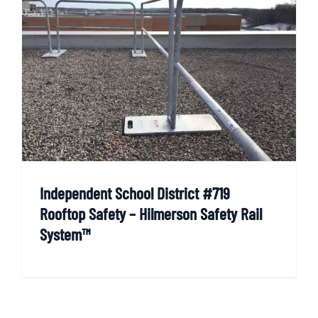
Independent School District #719
Rooftop Safety – Hilmerson Safety Rail
System™