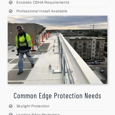
Exceeds OSHA Requirements
Professional Install Available
Common Edge Protection Needs
Skylight Protection
Leading Edge Protection