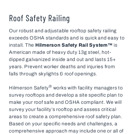
Roof Safety Railing
Our robust and adjustable rooftop safety railing
exceeds OSHA standards and is quick and easy to
install. The
Hilmerson Safety Rail System™
is
American made of heavy duty 13g steel, hot-
dipped galvanized inside and out and lasts 15+
years. Prevent worker deaths and injuries from
falls through skylights & roof openings.
®
Hilmerson Safety
works with facility managers to
survey rooftops and develop a site specific plan to
make your roof safe and OSHA compliant. We will
survey your facility’s rooftop and assess critical
areas to create a comprehensive roof safety plan.
Based on your specific needs and challenges, a
comprehensive approach may include one or all of