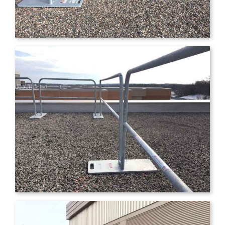
ERIC SISKOW
FACILITIES
DIRECTOR, LAKEVIEW HOSPITAL &
RICHARD SCHREINER
DIRECTOR OF
HEALTHPARTNERS STILLWATER
FACILITY OPERATION,
CLINICS
ALLINA/UNITED HOSPITAL