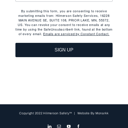
By submitting this form, you are consenting to receive
marketing emails from: Hilmerson Safety Services, 16228
MAIN AVENUE SE, SUITE 108, PRIOR LAKE, MN, 55372,
US. You can revoke your consent to receive emails at any
time by using the SafeUnsubscribe® link, found at the bottom
of every email.
Emails are serviced by Constant Contact.
SIGN UP
Copyright 2022 Hilmerson Safety™ | Website By
Monarkk
LinkedIn
Email
YouTube
Facebook