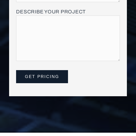
DESCRIBE YOUR PROJECT