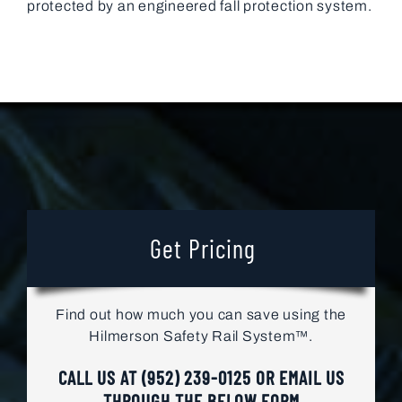
protected by an engineered fall protection system.
Get Pricing
Find out how much you can save using the
Hilmerson Safety Rail System™.
CALL US AT
(952) 239-0125
OR EMAIL US
THROUGH THE BELOW FORM