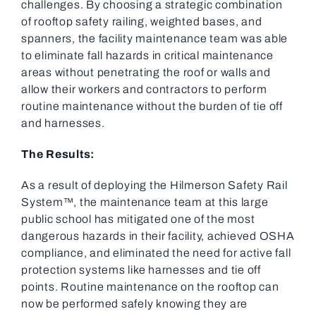
challenges. By choosing a strategic combination
of rooftop safety railing, weighted bases, and
spanners, the facility maintenance team was able
to eliminate fall hazards in critical maintenance
areas without penetrating the roof or walls and
allow their workers and contractors to perform
routine maintenance without the burden of tie off
and harnesses.
The Results:
As a result of deploying the Hilmerson Safety Rail
System™, the maintenance team at this large
public school has mitigated one of the most
dangerous hazards in their facility, achieved OSHA
compliance, and eliminated the need for active fall
protection systems like harnesses and tie off
points. Routine maintenance on the rooftop can
now be performed safely knowing they are