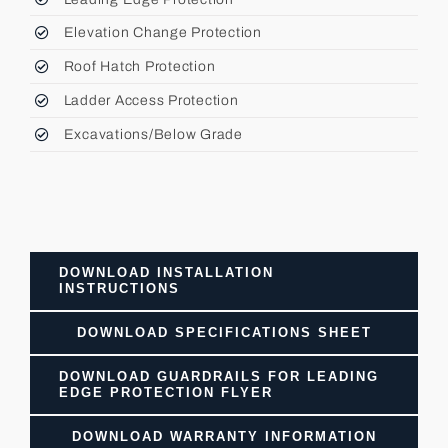
Elevation Change Protection
Roof Hatch Protection
Ladder Access Protection
Excavations/Below Grade
DOWNLOAD INSTALLATION
INSTRUCTIONS
DOWNLOAD SPECIFICATIONS SHEET
DOWNLOAD GUARDRAILS FOR LEADING
EDGE PROTECTION FLYER
DOWNLOAD WARRANTY INFORMATION