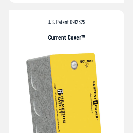
U.S. Patent D912629
Current Cover™