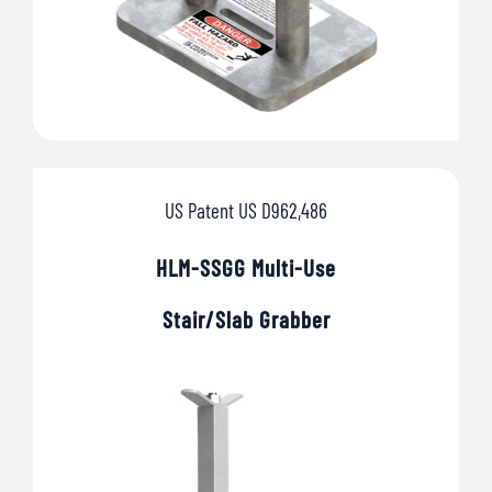
US Patent US D962,486
HLM-SSGG Multi-Use
Stair/
Slab Grabber