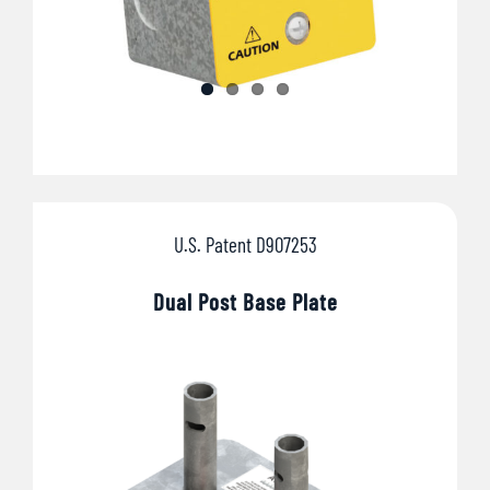
U.S. Patent D907253
Dual Post Base Plate