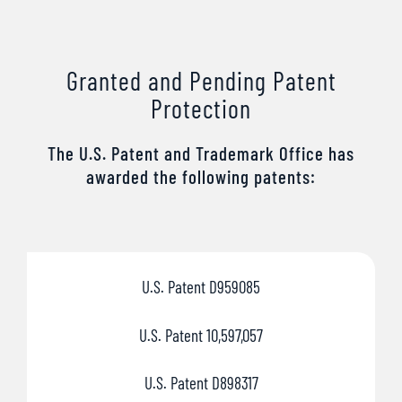
Granted and Pending Patent
Protection
The U.S. Patent and Trademark Office has
awarded the following patents:
U.S. Patent D959085
U.S. Patent 10,597,057
U.S. Patent D898317