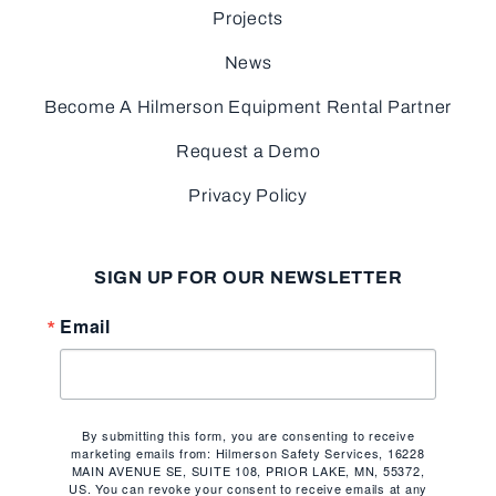
Projects
News
Become A Hilmerson Equipment Rental Partner
Request a Demo
Privacy Policy
SIGN UP FOR OUR NEWSLETTER
Email
By submitting this form, you are consenting to receive
marketing emails from: Hilmerson Safety Services, 16228
MAIN AVENUE SE, SUITE 108, PRIOR LAKE, MN, 55372,
US. You can revoke your consent to receive emails at any