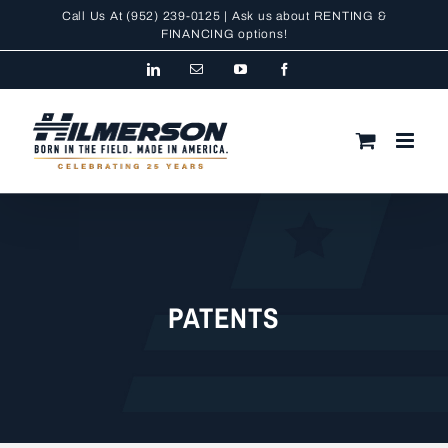
Skip
Call Us At
(952) 239-0125
| Ask us about RENTING &
to
FINANCING
options!
content
LinkedIn
Email
YouTube
Facebook
PATENTS