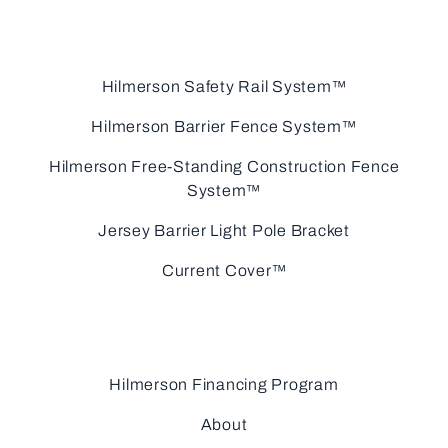
Hilmerson Safety Rail System™
Hilmerson Barrier Fence System™
Hilmerson Free-Standing Construction Fence
System™
Jersey Barrier Light Pole Bracket
Current Cover™
Hilmerson Financing Program
About