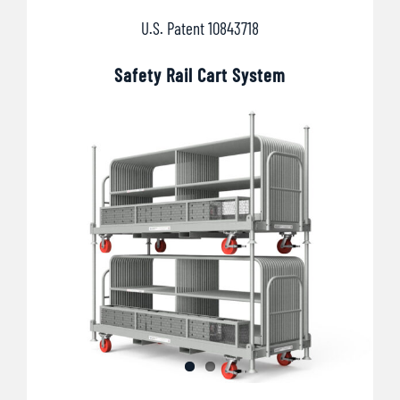
U.S. Patent 10843718
Safety Rail Cart System