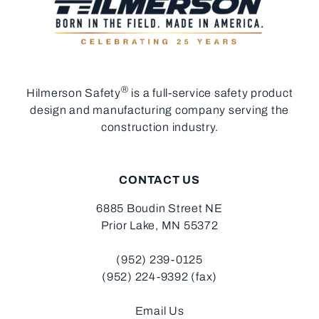
®
Hilmerson Safety
is a full-service safety product
design and manufacturing company serving the
construction industry.
CONTACT US
6885 Boudin Street NE
Prior Lake, MN 55372
(952) 239-0125
(952) 224-9392 (fax)
Email Us