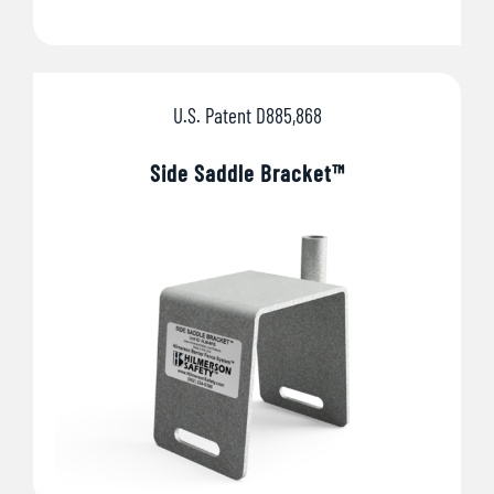
U.S. Patent D885,868
Side Saddle Bracket™