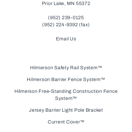
Prior Lake, MN 55372
(952) 239-0125
(952) 224-9392 (fax)
Email Us
Hilmerson Safety Rail System™
Hilmerson Barrier Fence System™
Hilmerson Free-Standing Construction Fence
System™
Jersey Barrier Light Pole Bracket
Current Cover™