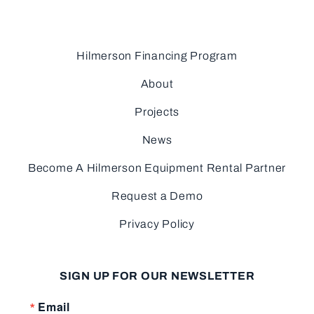
Hilmerson Financing Program
About
Projects
News
Become A Hilmerson Equipment Rental Partner
Request a Demo
Privacy Policy
SIGN UP FOR OUR NEWSLETTER
Email