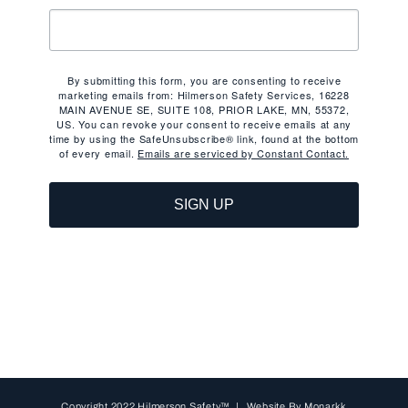
By submitting this form, you are consenting to receive
marketing emails from: Hilmerson Safety Services, 16228
MAIN AVENUE SE, SUITE 108, PRIOR LAKE, MN, 55372,
US. You can revoke your consent to receive emails at any
time by using the SafeUnsubscribe® link, found at the bottom
of every email.
Emails are serviced by Constant Contact.
SIGN UP
Copyright 2022 Hilmerson Safety™ | Website By
Monarkk