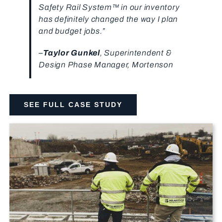
Safety Rail System™ in our inventory
has definitely changed the way I plan
and budget jobs.”
–
Taylor Gunkel
, Superintendent &
Design Phase Manager, Mortenson
SEE FULL CASE STUDY