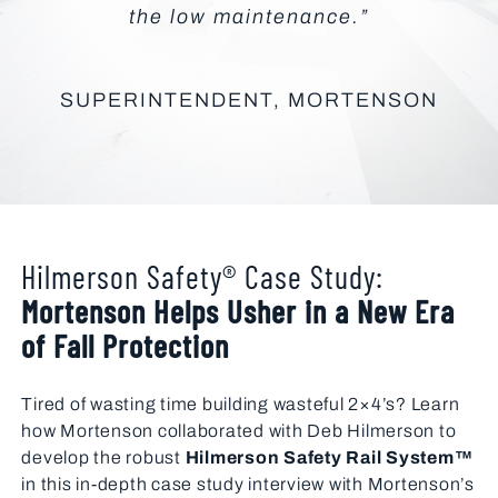
the low maintenance.”
SUPERINTENDENT, MORTENSON
Hilmerson Safety® Case Study:
Mortenson Helps Usher in a New Era
of Fall Protection
Tired of wasting time building wasteful 2×4’s? Learn
how Mortenson collaborated with Deb Hilmerson to
develop the robust
Hilmerson Safety Rail System™
in this in-depth case study interview with Mortenson’s