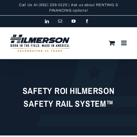
Skip
Call Us At
(952) 239-0125
| Ask us about RENTING &
to
FINANCING
options!
content
LinkedIn
Email
YouTube
Facebook
SAFETY ROI HILMERSON
SAFETY RAIL SYSTEM™