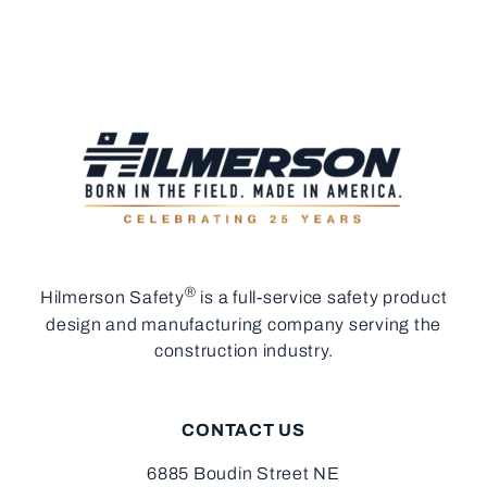
®
Hilmerson Safety
is a full-service safety product
design and manufacturing company serving the
construction industry.
CONTACT US
6885 Boudin Street NE