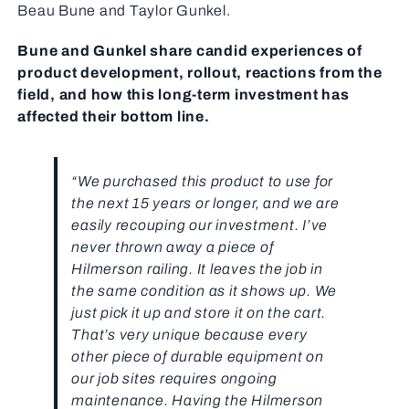
Beau Bune and Taylor Gunkel.
Bune and Gunkel share candid experiences of
product development, rollout, reactions from the
field, and how this long-term investment has
affected their bottom line.
“We purchased this product to use for
the next 15 years or longer, and we are
easily recouping our investment. I’ve
never thrown away a piece of
Hilmerson railing. It leaves the job in
the same condition as it shows up. We
just pick it up and store it on the cart.
That’s very unique because every
other piece of durable equipment on
our job sites requires ongoing
maintenance. Having the Hilmerson