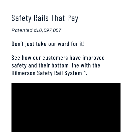
Safety Rails That Pay
Patented #10,597,057
Don’t just take our word for it!
See how our customers have improved
safety and their bottom line with the
Hilmerson Safety Rail System™.