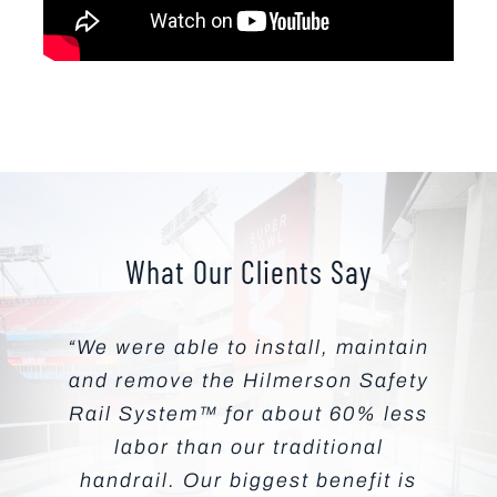
What Our Clients Say
“We were able to install, maintain
and remove the Hilmerson Safety
Rail System™ for about 60% less
labor than our traditional
handrail. Our biggest benefit is