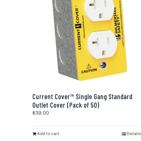
Current Cover™ Single Gang Standard
Outlet Cover (Pack of 50)
$
39.00
Add to cart
Details