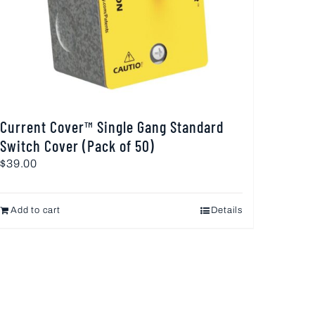
Current Cover™ Single Gang Standard
Switch Cover (Pack of 50)
$
39.00
Add to cart
Details