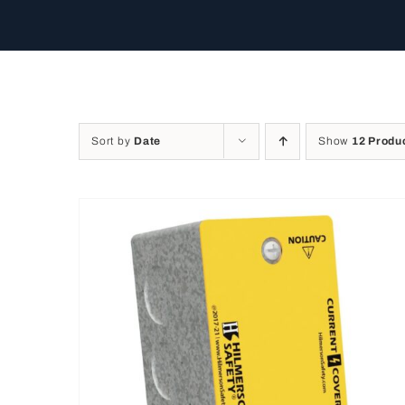
Sort by
Date
Show
12 Produ