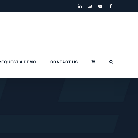
LinkedIn
Email
YouTube
Facebook
REQUEST A DEMO
CONTACT US