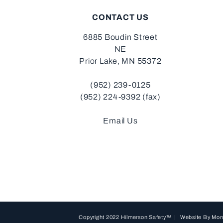
CONTACT US
6885 Boudin Street
NE
Prior Lake, MN 55372
(952) 239-0125
(952) 224-9392 (fax)
Email Us
Copyright 2022 Hilmerson Safety™ | Website By
Mon