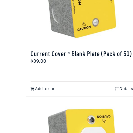
Current Cover™ Blank Plate (Pack of 50)
$
39.00
Add to cart
Details