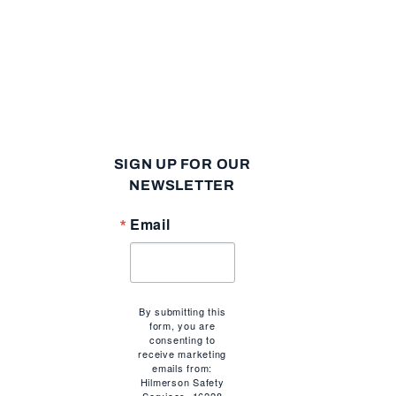
SIGN UP FOR OUR
NEWSLETTER
Email
By submitting this
form, you are
consenting to
n
receive marketing
emails from:
Hilmerson Safety