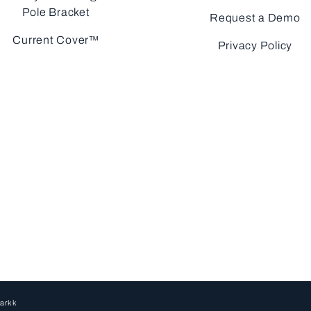
Pole Bracket
Request a Demo
Current Cover™
Privacy Policy
arkk