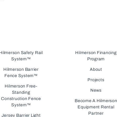
Hilmerson Safety Rail
Hilmerson Financing
System™
Program
Hilmerson Barrier
About
Fence System™
Projects
Hilmerson Free-
News
Standing
Construction Fence
Become A Hilmerso
System™
Equipment Rental
Partner
Jersey Barrier Light