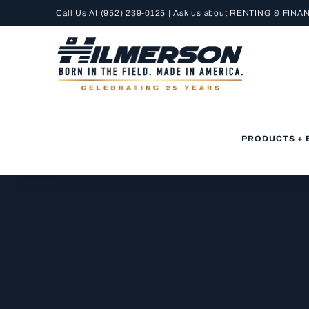
Skip
Call Us At
(952) 239-0125
| Ask us about RENTING &
FINA
to
content
PRODUCTS + 