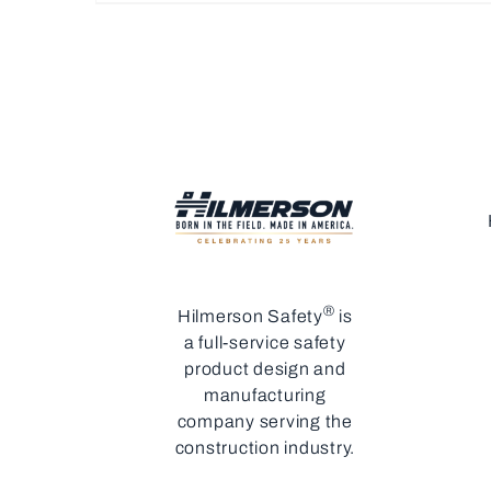
®
Hilmerson Safety
is
a full-service safety
product design and
manufacturing
company serving the
construction industry.