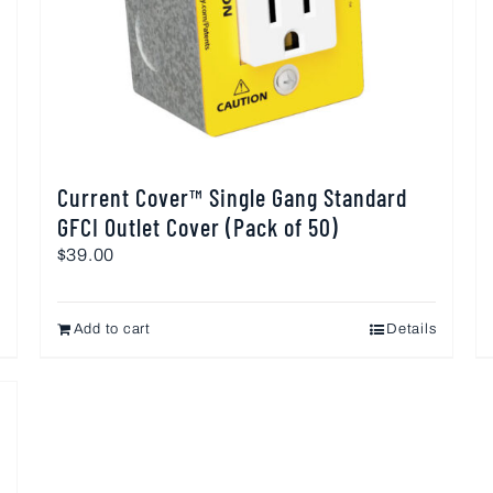
Current Cover™ Single Gang Standard
GFCI Outlet Cover (Pack of 50)
$
39.00
Add to cart
Details