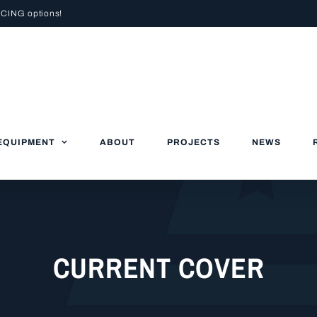
NCING
options!
EQUIPMENT
ABOUT
PROJECTS
NEWS
CURRENT COVER