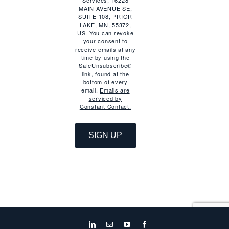
Services, 16228
MAIN AVENUE SE,
SUITE 108, PRIOR
LAKE, MN, 55372,
US. You can revoke
your consent to
receive emails at any
time by using the
SafeUnsubscribe®
link, found at the
bottom of every
email.
Emails are
serviced by
Constant Contact.
SIGN UP
LinkedIn
Email
YouTube
Facebook