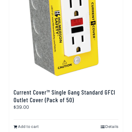
Current Cover™ Single Gang Standard GFCI
Outlet Cover (Pack of 50)
$
39.00
Add to cart
Details