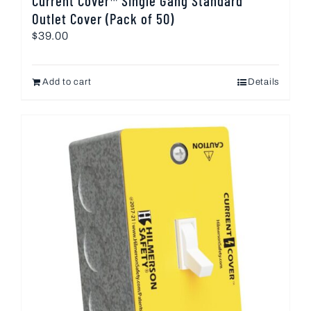
Current Cover™ Single Gang Standard
Outlet Cover (Pack of 50)
$
39.00
Add to cart
Details