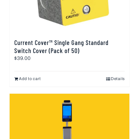
Current Cover™ Single Gang Standard
Switch Cover (Pack of 50)
$
39.00
Add to cart
Details