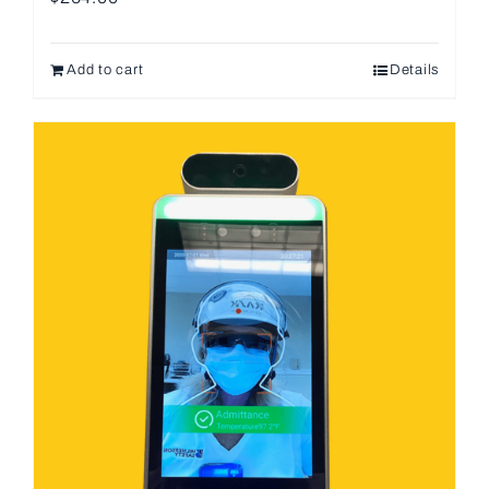
Add to cart
Details