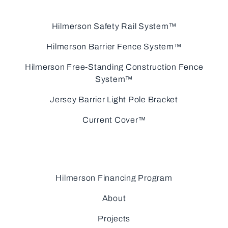
Hilmerson Safety Rail System™
Hilmerson Barrier Fence System™
Hilmerson Free-Standing Construction Fence
System™
Jersey Barrier Light Pole Bracket
Current Cover™
Hilmerson Financing Program
About
Projects