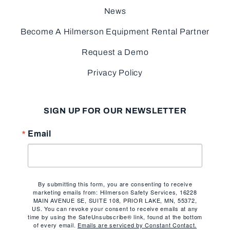
News
Become A Hilmerson Equipment Rental Partner
Request a Demo
Privacy Policy
SIGN UP FOR OUR NEWSLETTER
Email
By submitting this form, you are consenting to receive
marketing emails from: Hilmerson Safety Services, 16228
MAIN AVENUE SE, SUITE 108, PRIOR LAKE, MN, 55372,
US. You can revoke your consent to receive emails at any
time by using the SafeUnsubscribe® link, found at the bottom
of every email.
Emails are serviced by Constant Contact.