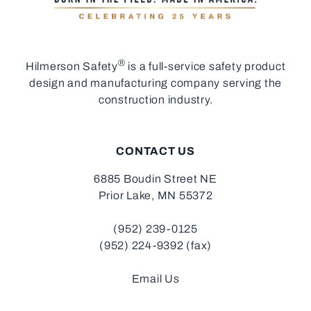
®
Hilmerson Safety
is a full-service safety product
design and manufacturing company serving the
construction industry.
CONTACT US
6885 Boudin Street NE
Prior Lake, MN 55372
(952) 239-0125
(952) 224-9392 (fax)
Email Us