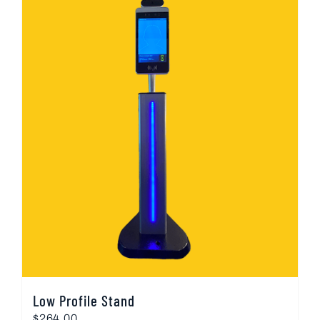
Low Profile Stand
$
264.00