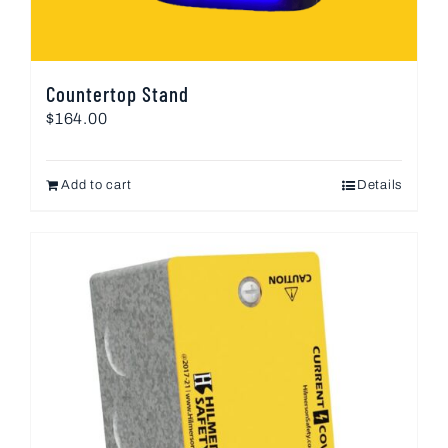
Countertop Stand
$
164.00
Add to cart
Details