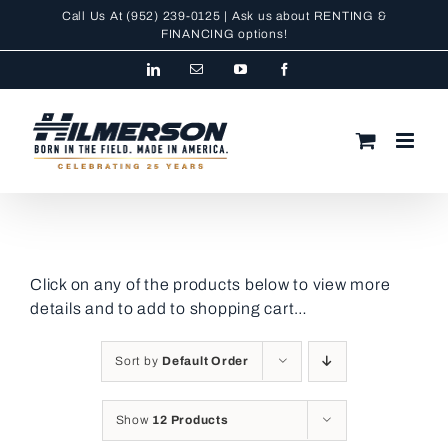
Skip
Call Us At
(952) 239-0125
| Ask us about RENTING &
to
FINANCING
options!
content
LinkedIn
Email
YouTube
Facebook
Click on any of the products below to view more
details and to add to shopping cart…
Sort by
Default Order
Show
12 Products