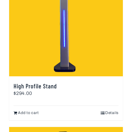
High Profile Stand
$
294.00
Add to cart
Details