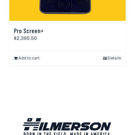
Pro Screen+
$
2,395.50
Add to cart
Details