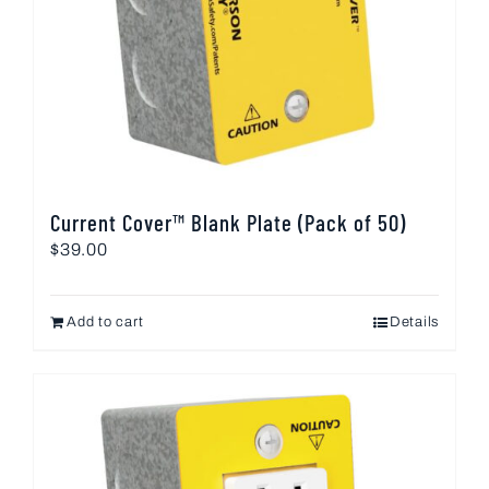
Current Cover™ Blank Plate (Pack of 50)
$
39.00
Add to cart
Details