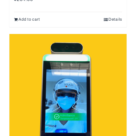
Add to cart
Details