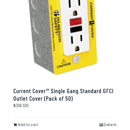
Current Cover™ Single Gang Standard GFCI
Outlet Cover (Pack of 50)
$
39.00
Add to cart
Details