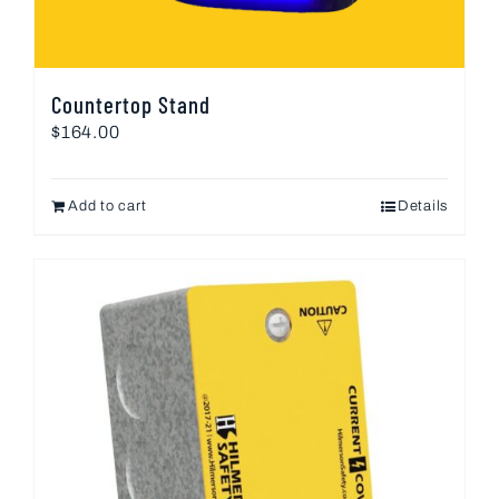
Countertop Stand
$
164.00
Add to cart
Details