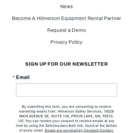
News
Become A Hilmerson Equipment Rental Partner
Request a Demo
Privacy Policy
SIGN UP FOR OUR NEWSLETTER
Email
By submitting this form, you are consenting to receive
marketing emails from: Hilmerson Safety Services, 16228
MAIN AVENUE SE, SUITE 108, PRIOR LAKE, MN, 55372,
US. You can revoke your consent to receive emails at any
time by using the SafeUnsubscribe® link, found at the bottom
of every email.
Emails are serviced by Constant Contact.