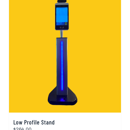
Low Profile Stand
$
264.00