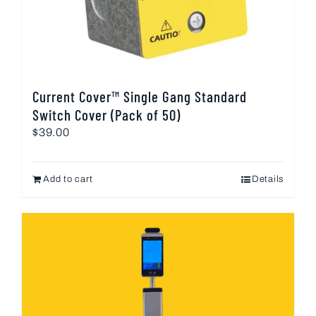
Current Cover™ Single Gang Standard
Switch Cover (Pack of 50)
$
39.00
Add to cart
Details