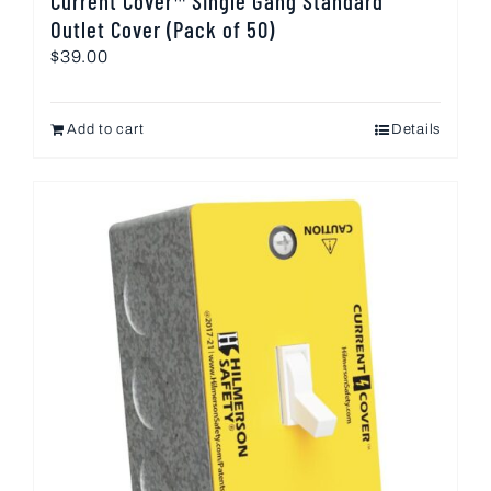
Current Cover™ Single Gang Standard
Outlet Cover (Pack of 50)
$
39.00
Add to cart
Details