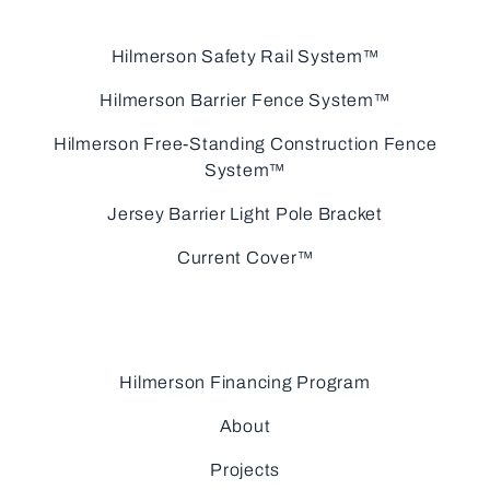
Hilmerson Safety Rail System™
Hilmerson Barrier Fence System™
Hilmerson Free-Standing Construction Fence
System™
Jersey Barrier Light Pole Bracket
Current Cover™
Hilmerson Financing Program
About
Projects