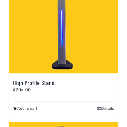
High Profile Stand
$
294.00
Add to cart
Details