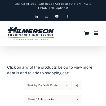
Skip
Call Us At
(952) 239-0125
| Ask us about RENTING &
to
FINANCING
options!
content
LinkedIn
Email
YouTube
Facebook
Click on any of the products below to view more
details and to add to shopping cart…
Sort by
Default Order
Show
12 Products