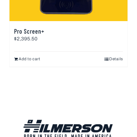
Pro Screen+
$
2,395.50
Add to cart
Details