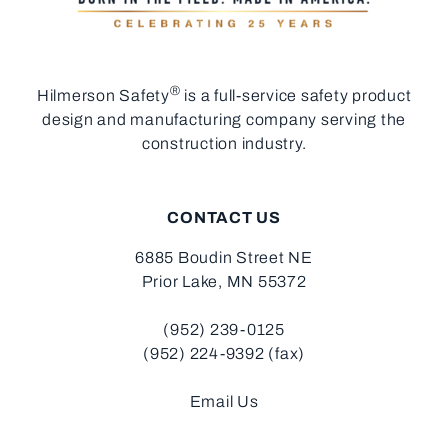
®
Hilmerson Safety
is a full-service safety product
design and manufacturing company serving the
construction industry.
CONTACT US
6885 Boudin Street NE
Prior Lake, MN 55372
(952) 239-0125
(952) 224-9392 (fax)
Email Us