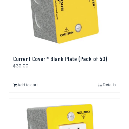
Current Cover™ Blank Plate (Pack of 50)
$
39.00
Add to cart
Details