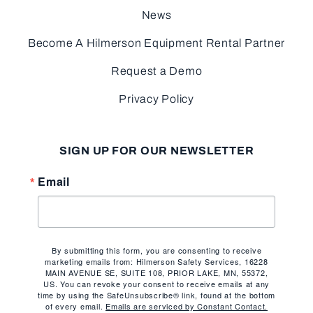
News
Become A Hilmerson Equipment Rental Partner
Request a Demo
Privacy Policy
SIGN UP FOR OUR NEWSLETTER
Email
By submitting this form, you are consenting to receive
marketing emails from: Hilmerson Safety Services, 16228
MAIN AVENUE SE, SUITE 108, PRIOR LAKE, MN, 55372,
US. You can revoke your consent to receive emails at any
time by using the SafeUnsubscribe® link, found at the bottom
of every email.
Emails are serviced by Constant Contact.