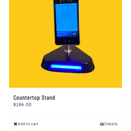
Countertop Stand
$
164.00
Add to cart
Details