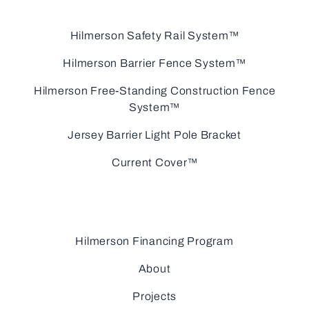
Hilmerson Safety Rail System™
Hilmerson Barrier Fence System™
Hilmerson Free-Standing Construction Fence
System™
Jersey Barrier Light Pole Bracket
Current Cover™
Hilmerson Financing Program
About
Projects