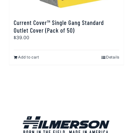
Current Cover™ Single Gang Standard
Outlet Cover (Pack of 50)
$
39.00
Add to cart
Details