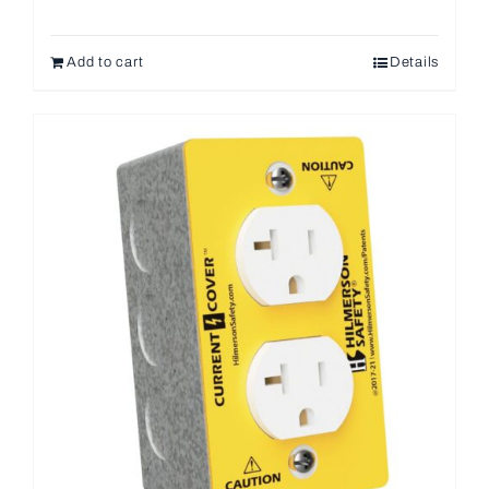
Add to cart
Details