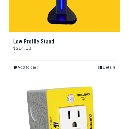
Low Profile Stand
$
264.00
Add to cart
Details