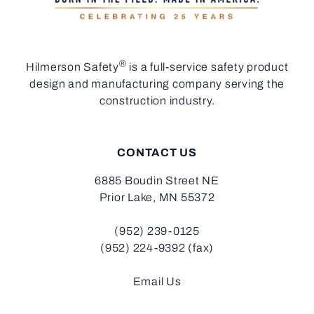
®
Hilmerson Safety
is a full-service safety product
design and manufacturing company serving the
construction industry.
CONTACT US
6885 Boudin Street NE
Prior Lake, MN 55372
(952) 239-0125
(952) 224-9392 (fax)
Email Us