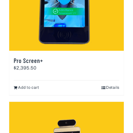
Pro Screen+
$
2,395.50
Add to cart
Details