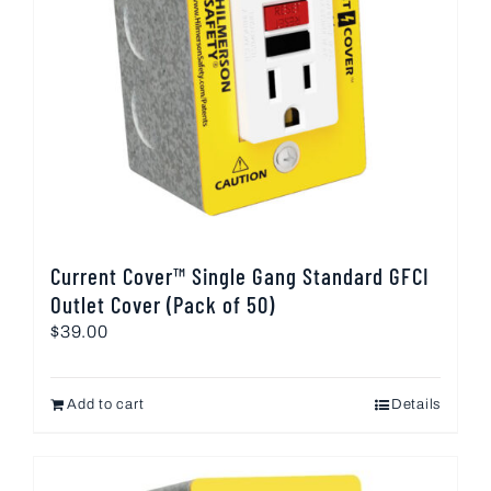
Current Cover™ Single Gang Standard GFCI
Outlet Cover (Pack of 50)
$
39.00
Add to cart
Details