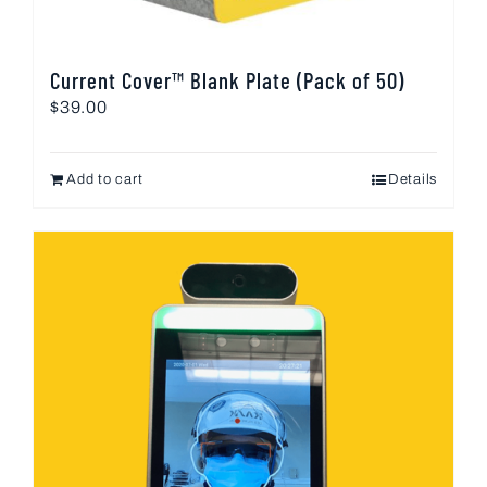
Current Cover™ Blank Plate (Pack of 50)
$
39.00
Add to cart
Details