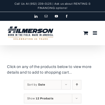
Skip
Call Us At
(952) 239-0125
| Ask us about RENTING &
to
FINANCING
options!
content
LinkedIn
Email
YouTube
Facebook
Click on any of the products below to view more
details and to add to shopping cart…
Sort by
Date
Show
12 Products