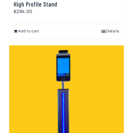
High Profile Stand
$
294.00
Add to cart
Details