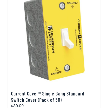
Current Cover™ Single Gang Standard
Switch Cover (Pack of 50)
$
39.00