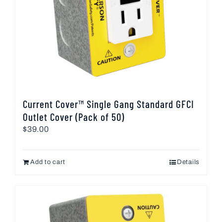
Current Cover™ Single Gang Standard GFCI
Outlet Cover (Pack of 50)
$
39.00
Add to cart
Details