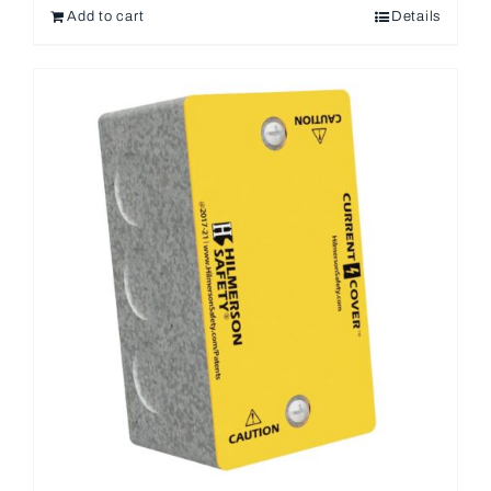
Add to cart
Details