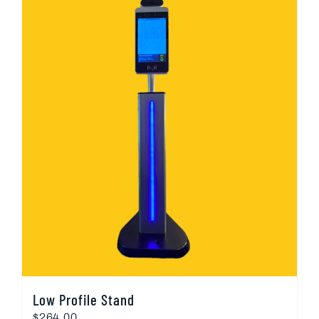
Low Profile Stand
$
264.00