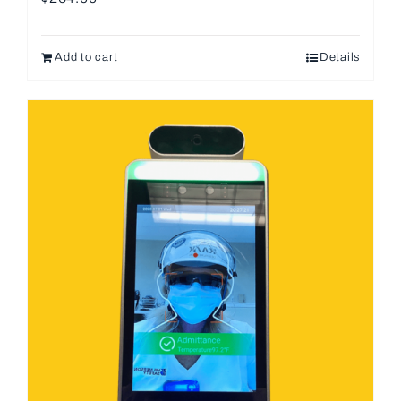
Add to cart
Details