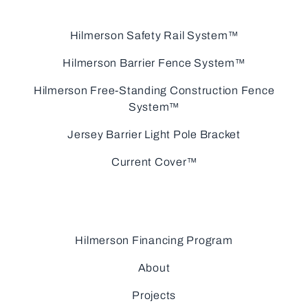
Hilmerson Safety Rail System™
Hilmerson Barrier Fence System™
Hilmerson Free-Standing Construction Fence
System™
Jersey Barrier Light Pole Bracket
Current Cover™
Hilmerson Financing Program
About
Projects