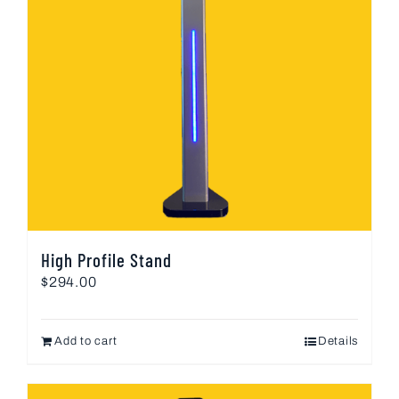
High Profile Stand
$
294.00
Add to cart
Details