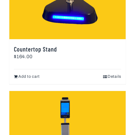
Countertop Stand
$
164.00
Add to cart
Details