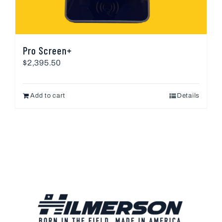
Pro Screen+
$
2,395.50
Add to cart
Details