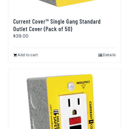
Current Cover™ Single Gang Standard
Outlet Cover (Pack of 50)
$
39.00
Add to cart
Details