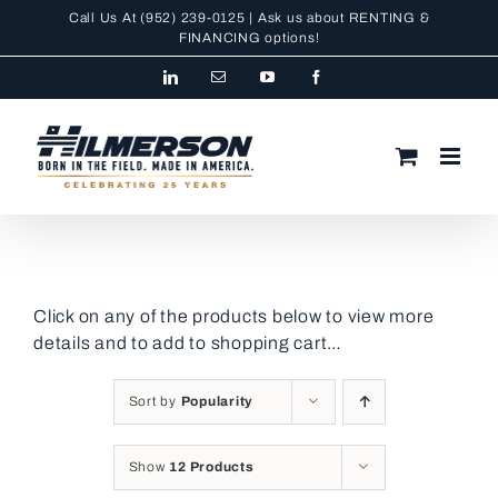
Skip
Call Us At
(952) 239-0125
| Ask us about RENTING &
to
FINANCING
options!
content
LinkedIn
Email
YouTube
Facebook
Click on any of the products below to view more
details and to add to shopping cart…
Sort by
Popularity
Show
12 Products