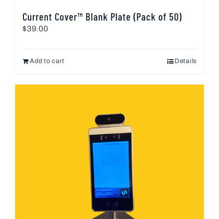
Current Cover™ Blank Plate (Pack of 50)
$
39.00
Add to cart
Details