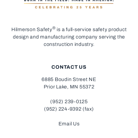
®
Hilmerson Safety
is a full-service safety product
design and manufacturing company serving the
construction industry.
CONTACT US
6885 Boudin Street NE
Prior Lake, MN 55372
(952) 239-0125
(952) 224-9392 (fax)
Email Us