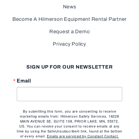
News
Become A Hilmerson Equipment Rental Partner
Request a Demo
Privacy Policy
SIGN UP FOR OUR NEWSLETTER
Email
By submitting this form, you are consenting to receive
marketing emails from: Hilmerson Safety Services, 16228
MAIN AVENUE SE, SUITE 108, PRIOR LAKE, MN, 55372,
US. You can revoke your consent to receive emails at any
time by using the SafeUnsubscribe® link, found at the bottom
of every email.
Emails are serviced by Constant Contact.