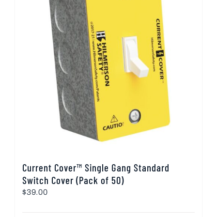
Current Cover™ Single Gang Standard
Switch Cover (Pack of 50)
$
39.00