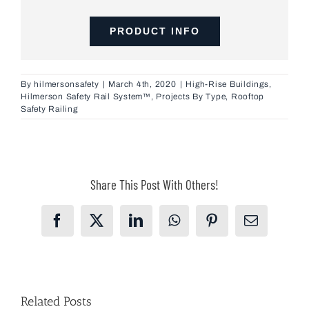
PRODUCT INFO
By
hilmersonsafety
|
March 4th, 2020
|
High-Rise Buildings
,
Hilmerson Safety Rail System™
,
Projects By Type
,
Rooftop
Safety Railing
Share This Post With Others!
Facebook
X
LinkedIn
WhatsApp
Pinterest
Email
Related Posts