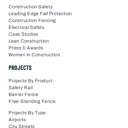
Construction Safety
Leading Edge Fall Protection
Construction Fencing
Electrical Safety
Case Studies
Lean Construction
Press & Awards
Women In Construction
PROJECTS
Projects By Product:
Safety Rail
Barrier Fence
Free-Standing Fence
Projects By Type:
Airports
City Streets