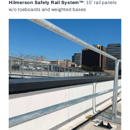
Hilmerson Safety Rail System™
: 10’ rail panels
w/o toeboards and weighted bases