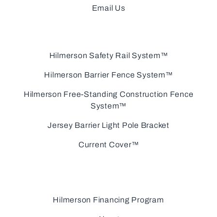
Email Us
Hilmerson Safety Rail System™
Hilmerson Barrier Fence System™
Hilmerson Free-Standing Construction Fence
System™
Jersey Barrier Light Pole Bracket
Current Cover™
Hilmerson Financing Program