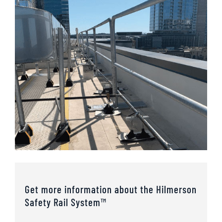
Get more information about the Hilmerson
Safety Rail System™