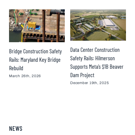
Data Center Construction
Bridge Construction Safety
Safety Rails: Hilmerson
Rails: Maryland Key Bridge
M
Supports Meta’s $1B Beaver
Rebuild
–
Dam Project
March 26th, 2026
O
December 19th, 2025
NEWS