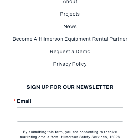
About
Projects
News
Become A Hilmerson Equipment Rental Partner
Request a Demo
Privacy Policy
SIGN UP FOR OUR NEWSLETTER
Email
By submitting this form, you are consenting to receive
marketing emails from: Hilmerson Safety Services, 16228