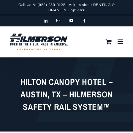
Skip
Call Us At
(952) 239-0125
| Ask us about RENTING &
to
FINANCING
options!
content
LinkedIn
Email
YouTube
Facebook
HILTON CANOPY HOTEL –
AUSTIN, TX – HILMERSON
SAFETY RAIL SYSTEM™