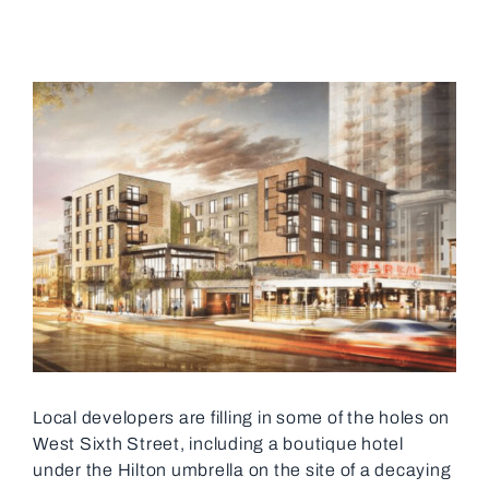
View
Larger
Image
Local developers are filling in some of the holes on
West Sixth Street, including a boutique hotel
under the Hilton umbrella on the site of a decaying