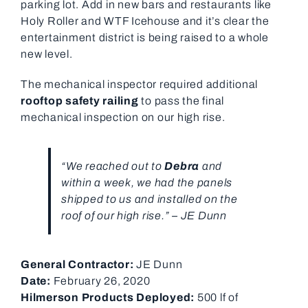
parking lot. Add in new bars and restaurants like
Holy Roller and WTF Icehouse and it’s clear the
entertainment district is being raised to a whole
new level.
The mechanical inspector required additional
rooftop safety railing
to pass the final
mechanical inspection on our high rise.
“We reached out to
Debra
and
within a week, we had the panels
shipped to us and installed on the
roof of our high rise.” – JE Dunn
General Contractor:
JE Dunn
Date:
February 26, 2020
Hilmerson Products Deployed:
500 lf of