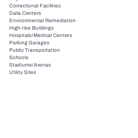
Correctional Facilities
Data Centers
Environmental Remediation
High-rise Buildings
Hospitals/Medical Centers
Parking Garages
Public Transportation
Schools
Stadiums/Arenas
Utility Sites