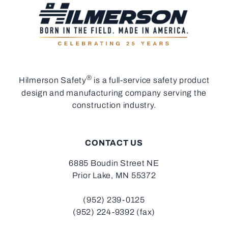
®
Hilmerson Safety
is a full-service safety product
design and manufacturing company serving the
construction industry.
CONTACT US
6885 Boudin Street NE
Prior Lake, MN 55372
(952) 239-0125
(952) 224-9392 (fax)