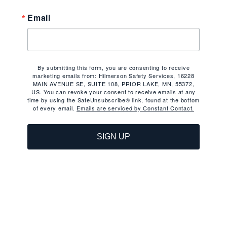
Email
By submitting this form, you are consenting to receive
marketing emails from: Hilmerson Safety Services, 16228
MAIN AVENUE SE, SUITE 108, PRIOR LAKE, MN, 55372,
US. You can revoke your consent to receive emails at any
time by using the SafeUnsubscribe® link, found at the bottom
of every email.
Emails are serviced by Constant Contact.
SIGN UP