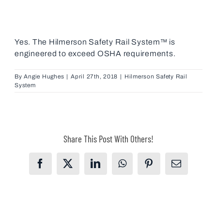
Yes. The Hilmerson Safety Rail System™ is
engineered to exceed OSHA requirements.
By
Angie Hughes
|
April 27th, 2018
|
Hilmerson Safety Rail
System
Share This Post With Others!
Facebook
X
LinkedIn
WhatsApp
Pinterest
Email