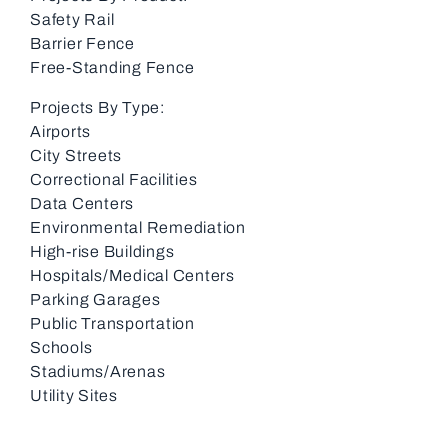
Safety Rail
Barrier Fence
Free-Standing Fence
Projects By Type:
Airports
City Streets
Correctional Facilities
Data Centers
Environmental Remediation
High-rise Buildings
Hospitals/Medical Centers
Parking Garages
Public Transportation
Schools
Stadiums/Arenas
Utility Sites