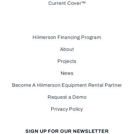
Current Cover™
Hilmerson Financing Program
About
Projects
News
Become A Hilmerson Equipment Rental Partner
Request a Demo
Privacy Policy
SIGN UP FOR OUR NEWSLETTER