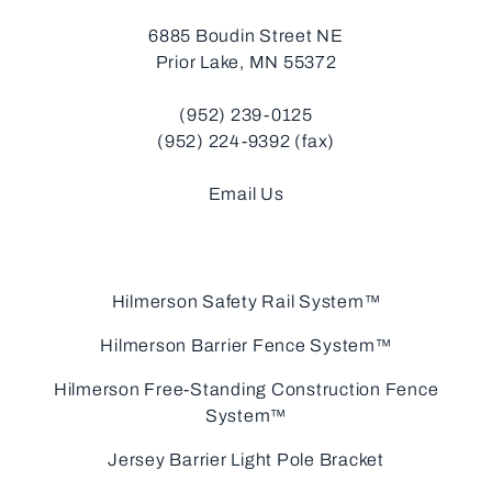
6885 Boudin Street NE
Prior Lake, MN 55372
(952) 239-0125
(952) 224-9392 (fax)
Email Us
Hilmerson Safety Rail System™
Hilmerson Barrier Fence System™
Hilmerson Free-Standing Construction Fence
System™
Jersey Barrier Light Pole Bracket