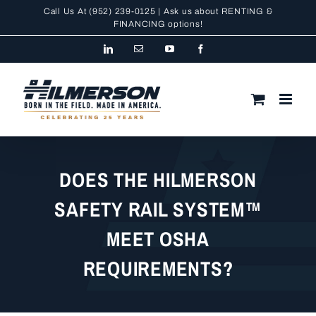
Skip
Call Us At
(952) 239-0125
| Ask us about RENTING &
to
FINANCING
options!
content
LinkedIn
Email
YouTube
Facebook
DOES THE HILMERSON
SAFETY RAIL SYSTEM™
MEET OSHA
REQUIREMENTS?