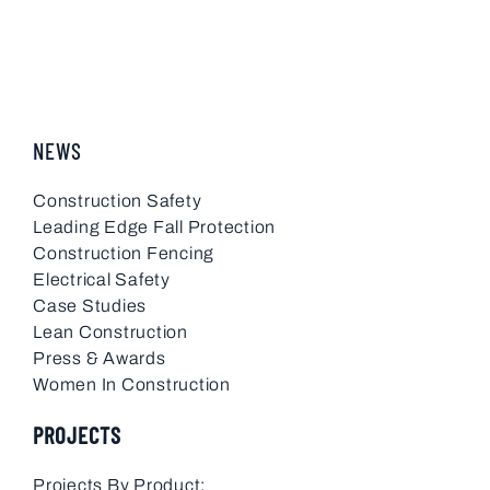
NEWS
Construction Safety
Leading Edge Fall Protection
Construction Fencing
Electrical Safety
Case Studies
Lean Construction
Press & Awards
Women In Construction
PROJECTS
Projects By Product: