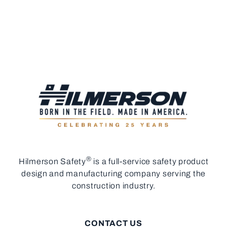
®
Hilmerson Safety
is a full-service safety product
design and manufacturing company serving the
construction industry.
CONTACT US