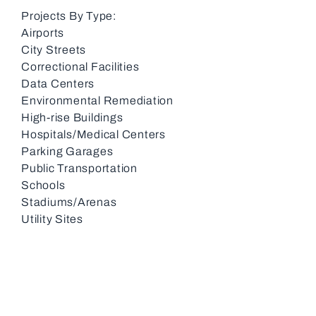
Projects By Type:
Airports
City Streets
Correctional Facilities
Data Centers
Environmental Remediation
High-rise Buildings
Hospitals/Medical Centers
Parking Garages
Public Transportation
Schools
Stadiums/Arenas
Utility Sites