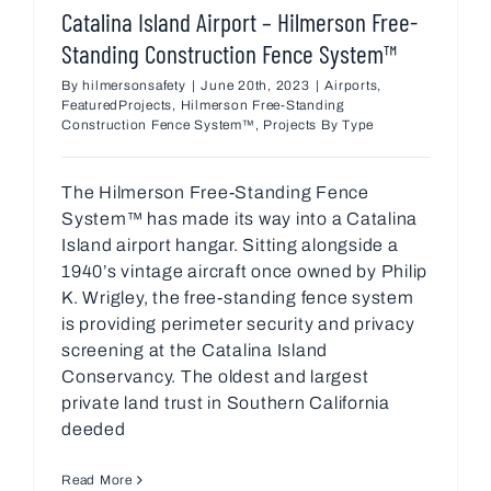
Catalina Island Airport – Hilmerson Free-
Standing Construction Fence System™
By
hilmersonsafety
|
June 20th, 2023
|
Airports
,
FeaturedProjects
,
Hilmerson Free-Standing
Construction Fence System™
,
Projects By Type
The Hilmerson Free-Standing Fence
System™ has made its way into a Catalina
Island airport hangar. Sitting alongside a
1940’s vintage aircraft once owned by Philip
K. Wrigley, the free-standing fence system
is providing perimeter security and privacy
screening at the Catalina Island
Conservancy. The oldest and largest
private land trust in Southern California
deeded
Read More