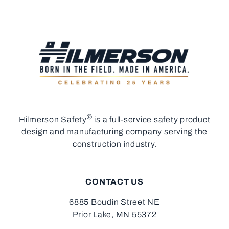
®
Hilmerson Safety
is a full-service safety product
design and manufacturing company serving the
construction industry.
CONTACT US
6885 Boudin Street NE
Prior Lake, MN 55372