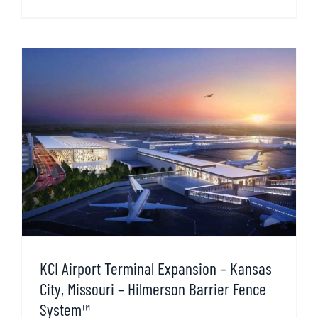
KCI Airport Terminal Expansion – Kansas
City, Missouri – Hilmerson Barrier Fence
System™