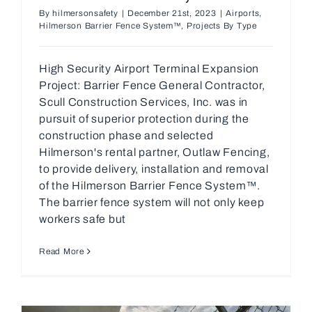
By
hilmersonsafety
|
December 21st, 2023
|
Airports
,
Hilmerson Barrier Fence System™
,
Projects By Type
High Security Airport Terminal Expansion
Project: Barrier Fence General Contractor,
Scull Construction Services, Inc. was in
pursuit of superior protection during the
construction phase and selected
Hilmerson's rental partner, Outlaw Fencing,
to provide delivery, installation and removal
of the Hilmerson Barrier Fence System™.
The barrier fence system will not only keep
workers safe but
Read More