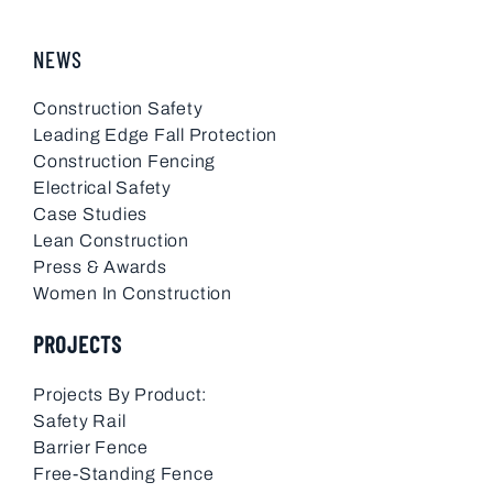
NEWS
Construction Safety
Leading Edge Fall Protection
Construction Fencing
Electrical Safety
Case Studies
Lean Construction
Press & Awards
Women In Construction
PROJECTS
Projects By Product:
Safety Rail
Barrier Fence
Free-Standing Fence