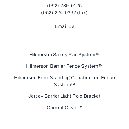
(952) 239-0125
(952) 224-9392 (fax)
Email Us
Hilmerson Safety Rail System™
Hilmerson Barrier Fence System™
Hilmerson Free-Standing Construction Fence
System™
Jersey Barrier Light Pole Bracket
Current Cover™