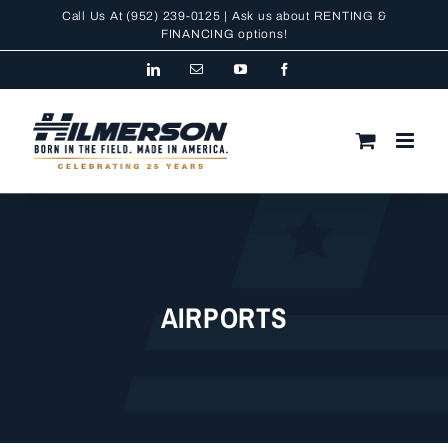
Skip
Call Us At
(952) 239-0125
| Ask us about RENTING &
to
FINANCING
options!
content
LinkedIn
Email
YouTube
Facebook
AIRPORTS