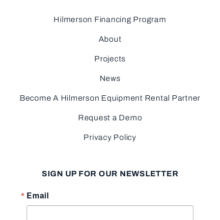
Hilmerson Financing Program
About
Projects
News
Become A Hilmerson Equipment Rental Partner
Request a Demo
Privacy Policy
SIGN UP FOR OUR NEWSLETTER
Email