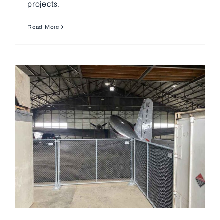
projects.
Read More