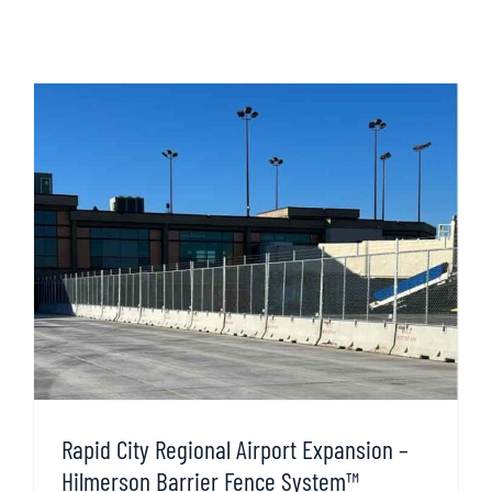
Rapid City Regional Airport Expansion –
Hilmerson Barrier Fence System™