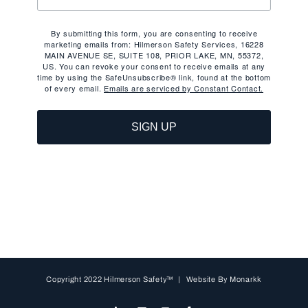
By submitting this form, you are consenting to receive
marketing emails from: Hilmerson Safety Services, 16228
MAIN AVENUE SE, SUITE 108, PRIOR LAKE, MN, 55372,
US. You can revoke your consent to receive emails at any
time by using the SafeUnsubscribe® link, found at the bottom
of every email.
Emails are serviced by Constant Contact.
SIGN UP
Copyright 2022 Hilmerson Safety™ | Website By
Monarkk