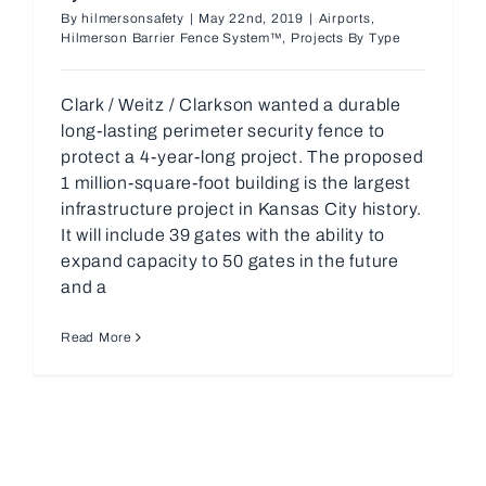
By
hilmersonsafety
|
May 22nd, 2019
|
Airports
,
Hilmerson Barrier Fence System™
,
Projects By Type
Clark / Weitz / Clarkson wanted a durable
long-lasting perimeter security fence to
protect a 4-year-long project. The proposed
1 million-square-foot building is the largest
infrastructure project in Kansas City history.
It will include 39 gates with the ability to
expand capacity to 50 gates in the future
and a
Read More