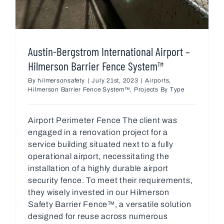
Austin-Bergstrom International Airport –
Hilmerson Barrier Fence System™
By
hilmersonsafety
|
July 21st, 2023
|
Airports
,
Hilmerson Barrier Fence System™
,
Projects By Type
Airport Perimeter Fence The client was
engaged in a renovation project for a
service building situated next to a fully
operational airport, necessitating the
installation of a highly durable airport
security fence. To meet their requirements,
they wisely invested in our Hilmerson
Safety Barrier Fence™, a versatile solution
designed for reuse across numerous