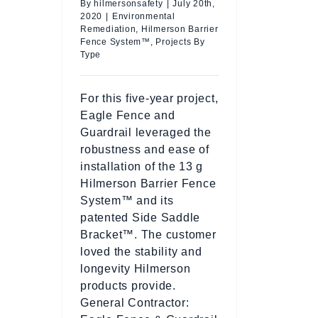
By
hilmersonsafety
|
July 20th,
2020
|
Environmental
Remediation
,
Hilmerson Barrier
Fence System™
,
Projects By
Type
For this five-year project,
Eagle Fence and
Guardrail leveraged the
robustness and ease of
installation of the 13 g
Hilmerson Barrier Fence
System™ and its
patented Side Saddle
Bracket™. The customer
loved the stability and
longevity Hilmerson
products provide.
General Contractor: