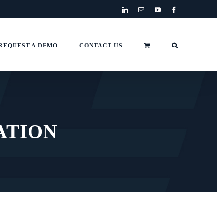
LinkedIn
Email
YouTube
Facebook
REQUEST A DEMO
CONTACT US
ATION