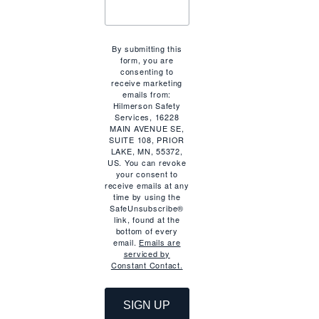
By submitting this
form, you are
consenting to
n
receive marketing
emails from:
Hilmerson Safety
Services, 16228
MAIN AVENUE SE,
SUITE 108, PRIOR
LAKE, MN, 55372,
US. You can revoke
your consent to
receive emails at any
time by using the
SafeUnsubscribe®
link, found at the
bottom of every
email.
Emails are
serviced by
Constant Contact.
SIGN UP