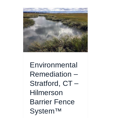
Environmental
Remediation –
Stratford, CT –
Hilmerson
Barrier Fence
System™