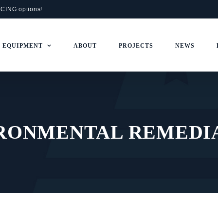
NCING
options!
+ EQUIPMENT
ABOUT
PROJECTS
NEWS
RONMENTAL REMEDI