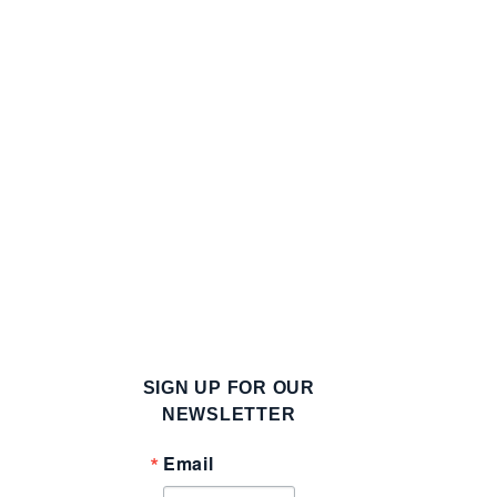
SIGN UP FOR OUR
g
NEWSLETTER
Email