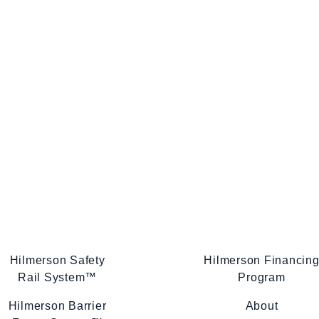
Hilmerson Safety
Hilmerson Financin
Rail System™
Program
Hilmerson Barrier
About