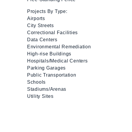
Projects By Type:
Airports
City Streets
Correctional Facilities
Data Centers
Environmental Remediation
High-rise Buildings
Hospitals/Medical Centers
Parking Garages
Public Transportation
Schools
Stadiums/Arenas
Utility Sites