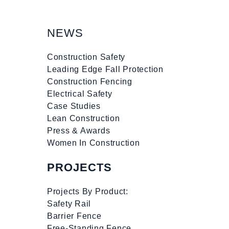
NEWS
Construction Safety
Leading Edge Fall Protection
Construction Fencing
Electrical Safety
Case Studies
Lean Construction
Press & Awards
Women In Construction
PROJECTS
Projects By Product:
Safety Rail
Barrier Fence
Free-Standing Fence