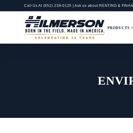
Skip
Call Us At
(952) 239-0125
| Ask us about RENTING &
FINA
to
content
PRODUCTS 
ENVI