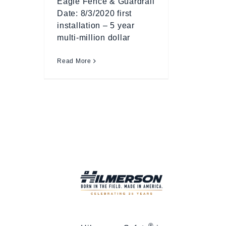
Eagle Fence & Guardrail
Date: 8/3/2020 first
installation – 5 year
multi-million dollar
Read More
®