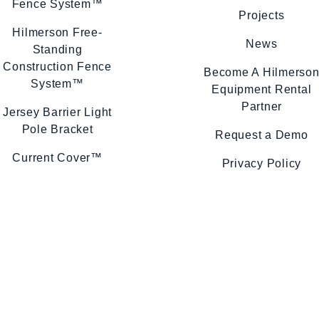
Fence System™
Projects
Hilmerson Free-
News
Standing
Construction Fence
Become A Hilmerso
System™
Equipment Rental
Partner
Jersey Barrier Light
Pole Bracket
Request a Demo
Current Cover™
Privacy Policy