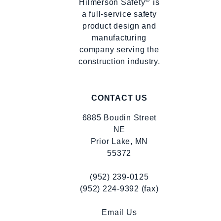
Hilmerson Safety
is
a full-service safety
product design and
manufacturing
company serving the
construction industry.
CONTACT US
6885 Boudin Street
NE
Prior Lake, MN
55372
(952) 239-0125
(952) 224-9392 (fax)
Email Us