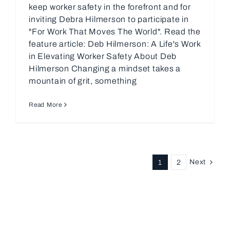
keep worker safety in the forefront and for
inviting Debra Hilmerson to participate in
"For Work That Moves The World". Read the
feature article: Deb Hilmerson: A Life's Work
in Elevating Worker Safety About Deb
Hilmerson Changing a mindset takes a
mountain of grit, something
Read More
Next
1
2