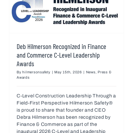
Deb Hilmerson Recognized in Finance
and Commerce C-Level Leadership
Awards
By
hilmersonsafety
|
May 15th, 2026
|
News
,
Press &
Awards
C-Level Construction Leadership Through a
Field-First Perspective Hilmerson Safety®
is proud to share that founder and CEO
Debra Hilmerson has been recognized by
Finance & Commerce as part of the
inaugural 2026 C-Level and Leadership