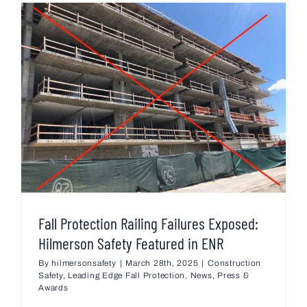
Fall Protection Railing Failures Exposed:
Hilmerson Safety Featured in ENR
By
hilmersonsafety
|
March 28th, 2025
|
Construction
Safety
,
Leading Edge Fall Protection
,
News
,
Press &
Awards