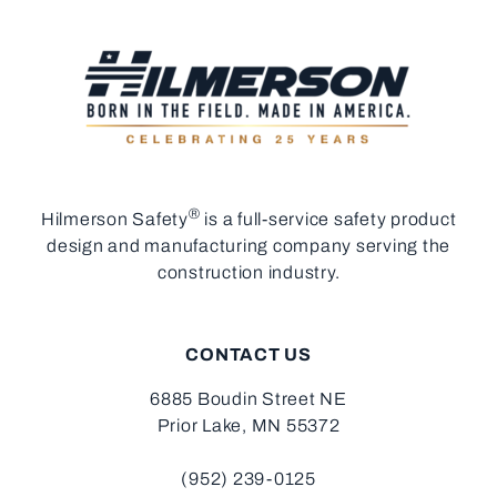
®
Hilmerson Safety
is a full-service safety product
design and manufacturing company serving the
construction industry.
CONTACT US
6885 Boudin Street NE
Prior Lake, MN 55372
(952) 239-0125