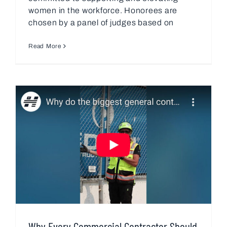
women in the workforce. Honorees are
chosen by a panel of judges based on
Read More
Why Every Commercial Contractor Should