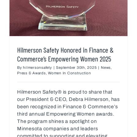
Hilmerson Safety Honored in Finance &
Commerce’s Empowering Women 2025
By
hilmersonsafety
|
September 30th, 2025
|
News
,
Press & Awards
,
Women In Construction
Hilmerson Safety® is proud to share that
our President & CEO, Debra Hilmerson, has
been recognized in Finance & Commerce’s
third annual Empowering Women awards.
The program shines a spotlight on
Minnesota companies and leaders
committed to supporting and elevating