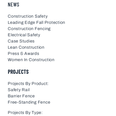
NEWS
Construction Safety
Leading Edge Fall Protection
Construction Fencing
Electrical Safety
Case Studies
Lean Construction
Press & Awards
Women In Construction
PROJECTS
Projects By Product:
Safety Rail
Barrier Fence
Free-Standing Fence
Projects By Type: