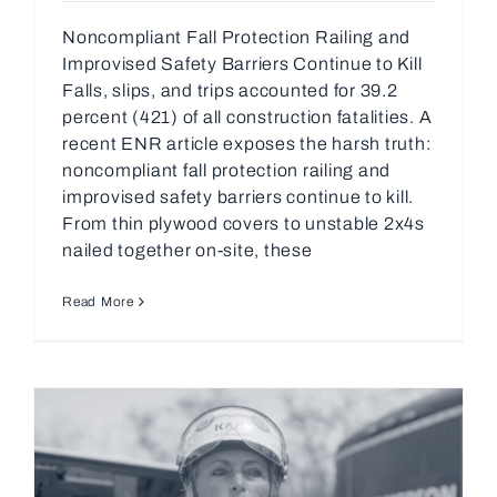
Noncompliant Fall Protection Railing and
Improvised Safety Barriers Continue to Kill
Falls, slips, and trips accounted for 39.2
percent (421) of all construction fatalities. A
recent ENR article exposes the harsh truth:
noncompliant fall protection railing and
improvised safety barriers continue to kill.
From thin plywood covers to unstable 2x4s
nailed together on-site, these
Read More