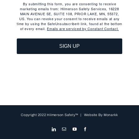
By submitting this form, you are consenting to receive
marketing emails from: Hilmerson Safety Services, 16228
MAIN AVENUE SE, SUITE 108, PRIOR LAKE, MN, 55372,
US. You can revoke your consent to receive emails at any
time by using the SafeUnsubscribe® link, found at the bottom
of every email.
Emails are serviced by Constant Contact.
SIGN UP
Copyright 2022 Hilmerson Safety™ | Website By
Monarkk
LinkedIn
Email
YouTube
Facebook