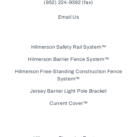
(952) 224-9392 (fax)
Email Us
Hilmerson Safety Rail System™
Hilmerson Barrier Fence System™
Hilmerson Free-Standing Construction Fence
System™
Jersey Barrier Light Pole Bracket
Current Cover™