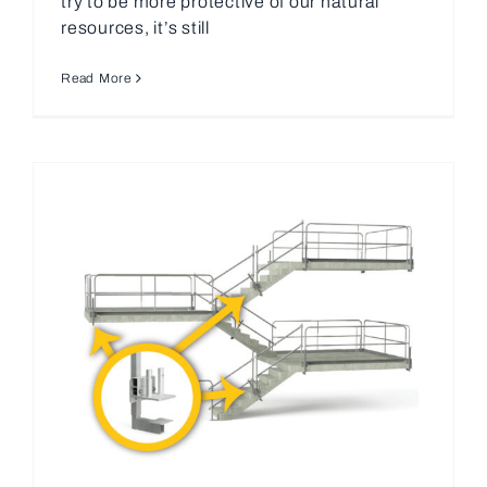
try to be more protective of our natural
resources, it’s still
Read More