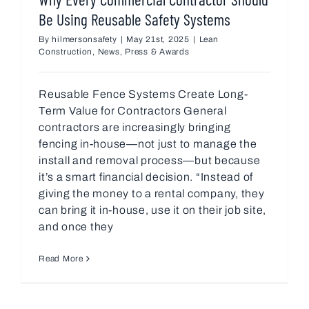
Be Using Reusable Safety Systems
By
hilmersonsafety
|
May 21st, 2025
|
Lean
Construction
,
News
,
Press & Awards
Reusable Fence Systems Create Long-
Term Value for Contractors General
contractors are increasingly bringing
fencing in-house—not just to manage the
install and removal process—but because
it’s a smart financial decision. “Instead of
giving the money to a rental company, they
can bring it in-house, use it on their job site,
and once they
Read More