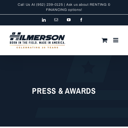
Skip
Call Us At
(952) 239-0125
| Ask us about RENTING &
to
FINANCING
options!
content
LinkedIn
Email
YouTube
Facebook
PRESS & AWARDS