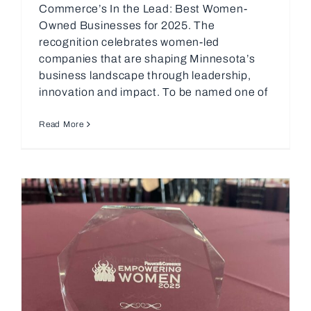
Commerce’s In the Lead: Best Women-
Owned Businesses for 2025. The
recognition celebrates women-led
companies that are shaping Minnesota’s
business landscape through leadership,
innovation and impact. To be named one of
Read More