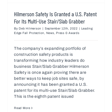
Hilmerson Safety Is Granted a U.S. Patent
For Its Multi-Use Stair/Slab Grabber
By
Deb Hilmerson
|
September 12th, 2022
|
Leading
Edge Fall Protection
,
News
,
Press & Awards
The company’s expanding portfolio of
construction safety products is
transforming how industry leaders do
business Stair/Slab Grabber Hilmerson
Safety is once again proving there are
better ways to keep job sites safe, by
announcing it has been granted a U.S.
patent for its multi-use Stair/Slab Grabber.
This is the eighth patent issued
Read More