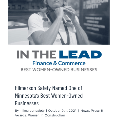
Hilmerson Safety Named One of
Minnesota’s Best Women-Owned
Businesses
By
hilmersonsafety
|
October 9th, 2024
|
News
,
Press &
Awards
,
Women In Construction