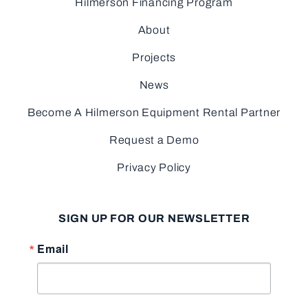
Hilmerson Financing Program
About
Projects
News
Become A Hilmerson Equipment Rental Partner
Request a Demo
Privacy Policy
SIGN UP FOR OUR NEWSLETTER
Email