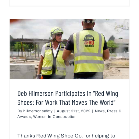
Deb Hilmerson Participates in “Red Wing
Shoes: For Work That Moves The World”
By
hilmersonsafety
|
August 31st, 2022
|
News
,
Press &
Awards
,
Women In Construction
Thanks Red Wing Shoe Co. for helping to