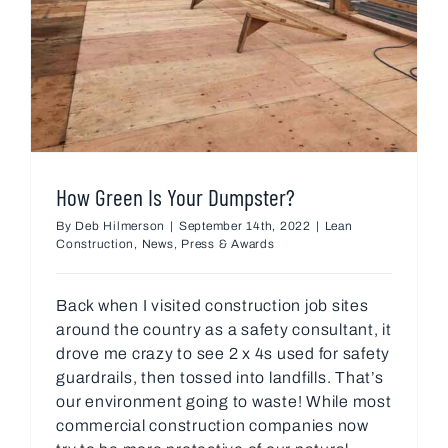
How Green Is Your Dumpster?
By
Deb Hilmerson
|
September 14th, 2022
|
Lean
Construction
,
News
,
Press & Awards
Back when I visited construction job sites
around the country as a safety consultant, it
drove me crazy to see 2 x 4s used for safety
guardrails, then tossed into landfills. That’s
our environment going to waste! While most
commercial construction companies now