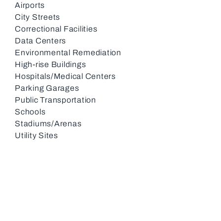
Airports
City Streets
Correctional Facilities
Data Centers
Environmental Remediation
High-rise Buildings
Hospitals/Medical Centers
Parking Garages
Public Transportation
Schools
Stadiums/Arenas
Utility Sites