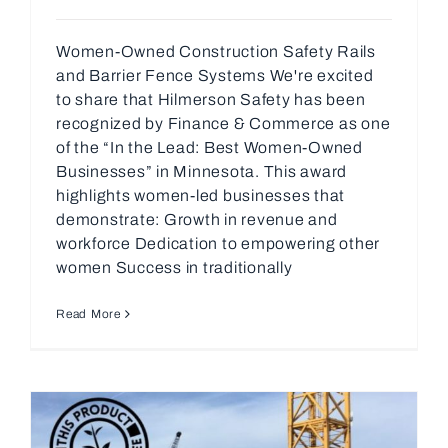
Women-Owned Construction Safety Rails
and Barrier Fence Systems We're excited
to share that Hilmerson Safety has been
recognized by Finance & Commerce as one
of the “In the Lead: Best Women-Owned
Businesses” in Minnesota. This award
highlights women-led businesses that
demonstrate: Growth in revenue and
workforce Dedication to empowering other
women Success in traditionally
Read More