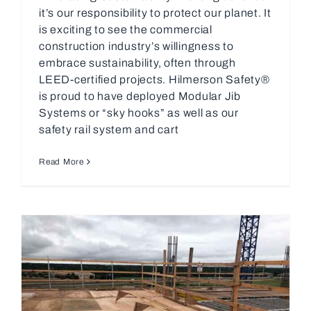
it’s our responsibility to protect our planet. It
is exciting to see the commercial
construction industry’s willingness to
embrace sustainability, often through
LEED-certified projects. Hilmerson Safety®
is proud to have deployed Modular Jib
Systems or “sky hooks” as well as our
safety rail system and cart
Read More