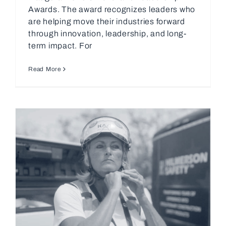
Awards. The award recognizes leaders who
are helping move their industries forward
through innovation, leadership, and long-
term impact. For
Read More