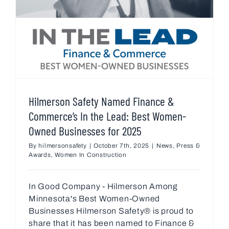
Hilmerson Safety Named Finance &
Commerce’s In the Lead: Best Women-
Owned Businesses for 2025
By
hilmersonsafety
|
October 7th, 2025
|
News
,
Press &
Awards
,
Women In Construction
In Good Company - Hilmerson Among
Minnesota's Best Women-Owned
Businesses Hilmerson Safety® is proud to
share that it has been named to Finance &