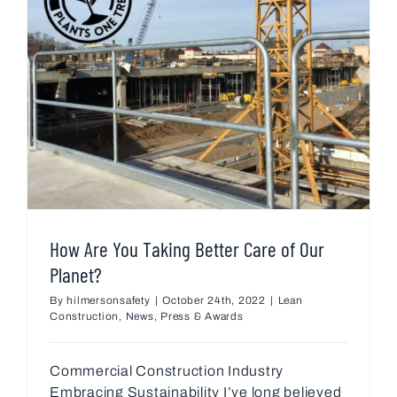
How Are You Taking Better Care of Our
Planet?
By
hilmersonsafety
|
October 24th, 2022
|
Lean
Construction
,
News
,
Press & Awards
Commercial Construction Industry
Embracing Sustainability I’ve long believed