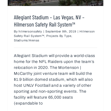
Allegiant Stadium – Las Vegas, NV –
Hilmerson Safety Rail System™
By
hilmersonsafety
|
September 9th, 2019
|
Hilmerson
Safety Rail System™
,
Projects By Type
,
Stadiums/Arenas
Allegiant Stadium will provide a world-class
home for the NFL Raiders upon the team’s
relocation in 2020. The Mortenson |
McCarthy joint venture team will build the
$1.9 billion domed stadium, which will also
host UNLV Football and a variety of other
sporting and non-sporting events. The
facility will feature 65,000 seats
(expandable to