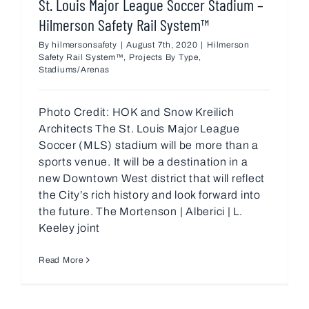
St. Louis Major League Soccer Stadium –
Hilmerson Safety Rail System™
By
hilmersonsafety
|
August 7th, 2020
|
Hilmerson
Safety Rail System™
,
Projects By Type
,
Stadiums/Arenas
Photo Credit: HOK and Snow Kreilich
Architects The St. Louis Major League
Soccer (MLS) stadium will be more than a
sports venue. It will be a destination in a
new Downtown West district that will reflect
the City’s rich history and look forward into
the future. The Mortenson | Alberici | L.
Keeley joint
Read More