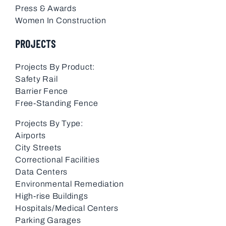
Press & Awards
Women In Construction
PROJECTS
Projects By Product:
Safety Rail
Barrier Fence
Free-Standing Fence
Projects By Type:
Airports
City Streets
Correctional Facilities
Data Centers
Environmental Remediation
High-rise Buildings
Hospitals/Medical Centers
Parking Garages