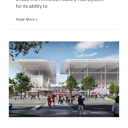
for its ability to
Read More