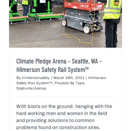
Climate Pledge Arena – Seattle, WA –
Hilmerson Safety Rail System™
By
hilmersonsafety
|
March 28th, 2021
|
Hilmerson
Safety Rail System™
,
Projects By Type
,
Stadiums/Arenas
With boots on the ground, hanging with the
hard working men and women in the field
and providing solutions to common
problems found on construction sites.