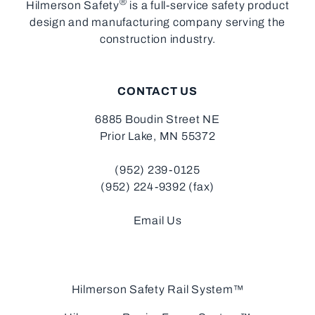
®
Hilmerson Safety
is a full-service safety product
design and manufacturing company serving the
construction industry.
CONTACT US
6885 Boudin Street NE
Prior Lake, MN 55372
(952) 239-0125
(952) 224-9392 (fax)
Email Us
Hilmerson Safety Rail System™