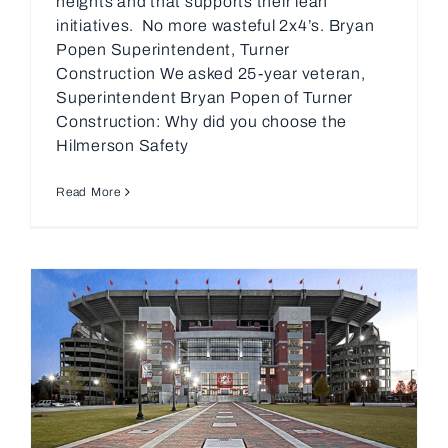
heights and that supports their lean
initiatives. No more wasteful 2x4’s. Bryan
Popen Superintendent, Turner
Construction We asked 25-year veteran,
Superintendent Bryan Popen of Turner
Construction: Why did you choose the
Hilmerson Safety
Read More