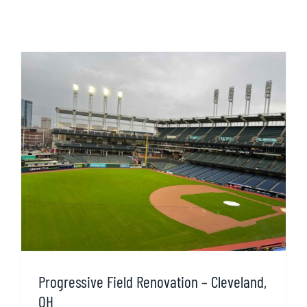
Progressive Field Renovation – Cleveland,
OH