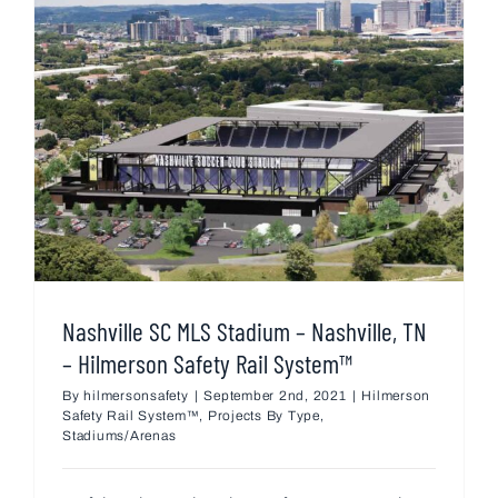
Nashville SC MLS Stadium – Nashville, TN
– Hilmerson Safety Rail System™
By
hilmersonsafety
|
September 2nd, 2021
|
Hilmerson
Safety Rail System™
,
Projects By Type
,
Stadiums/Arenas