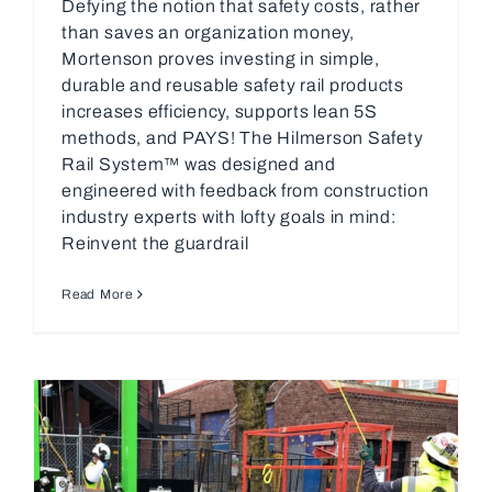
Defying the notion that safety costs, rather
than saves an organization money,
Mortenson proves investing in simple,
durable and reusable safety rail products
increases efficiency, supports lean 5S
methods, and PAYS! The Hilmerson Safety
Rail System™ was designed and
engineered with feedback from construction
industry experts with lofty goals in mind:
Reinvent the guardrail
Read More