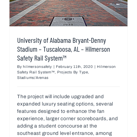
University of Alabama Bryant-Denny
Stadium – Tuscaloosa, AL – Hilmerson
Safety Rail System™
By
hilmersonsafety
|
February 11th, 2020
|
Hilmerson
Safety Rail System™
,
Projects By Type
,
Stadiums/Arenas
The project will include upgraded and
expanded luxury seating options, several
features designed to enhance the fan
experience, larger corner scoreboards, and
adding a student concourse at the
southeast ground level entrance, among