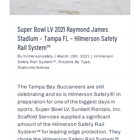
Super Bowl LV 2021 Raymond James
Stadium – Tampa FL – Hilmerson Safety
Rail System™
By
hilmersonsafety
|
March 15th, 2021
|
Hilmerson
Safety Rail System™
,
Projects By Type
,
Stadiums/Arenas
The Tampa Bay Buccaneers are still
celebrating and so is Hilmerson Safety®! In
preparation for one of the biggest days in
sports, Super Bowl LV, Sunbelt Rentals, Inc.
Scaffold Services supplied a significant
amount of the Hilmerson Safety Rail
System™ for leading edge protection. They
chose the Hilmerson Safety Rail System™