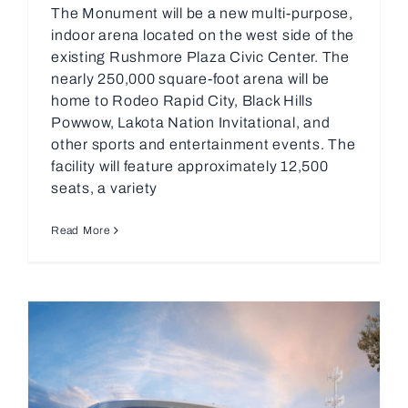
The Monument will be a new multi-purpose,
indoor arena located on the west side of the
existing Rushmore Plaza Civic Center. The
nearly 250,000 square-foot arena will be
home to Rodeo Rapid City, Black Hills
Powwow, Lakota Nation Invitational, and
other sports and entertainment events. The
facility will feature approximately 12,500
seats, a variety
Read More