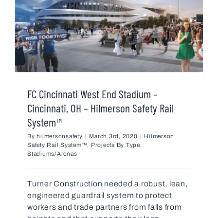
FC Cincinnati West End Stadium –
Cincinnati, OH – Hilmerson Safety Rail
System™
By
hilmersonsafety
|
March 3rd, 2020
|
Hilmerson
Safety Rail System™
,
Projects By Type
,
Stadiums/Arenas
Turner Construction needed a robust, lean,
engineered guardrail system to protect
workers and trade partners from falls from