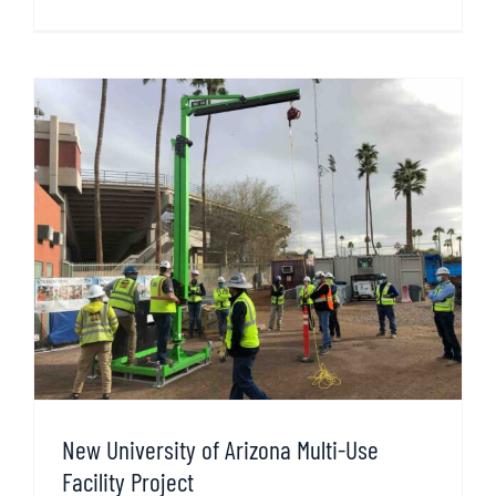
New University of Arizona Multi-Use
Facility Project