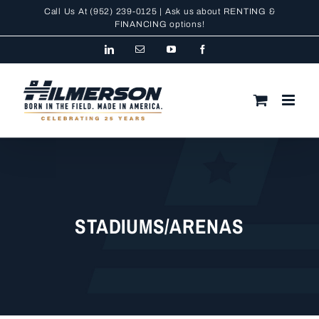
Skip
Call Us At
(952) 239-0125
| Ask us about RENTING &
to
FINANCING
options!
content
LinkedIn
Email
YouTube
Facebook
STADIUMS/ARENAS