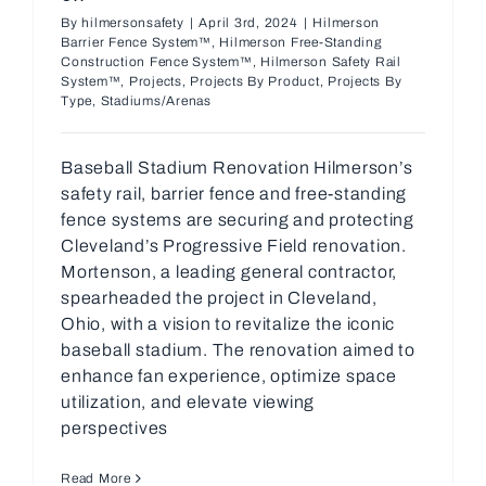
By
hilmersonsafety
|
April 3rd, 2024
|
Hilmerson
Barrier Fence System™
,
Hilmerson Free-Standing
Construction Fence System™
,
Hilmerson Safety Rail
System™
,
Projects
,
Projects By Product
,
Projects By
Type
,
Stadiums/Arenas
Baseball Stadium Renovation Hilmerson’s
safety rail, barrier fence and free-standing
fence systems are securing and protecting
Cleveland’s Progressive Field renovation.
Mortenson, a leading general contractor,
spearheaded the project in Cleveland,
Ohio, with a vision to revitalize the iconic
baseball stadium. The renovation aimed to
enhance fan experience, optimize space
utilization, and elevate viewing
perspectives
Read More