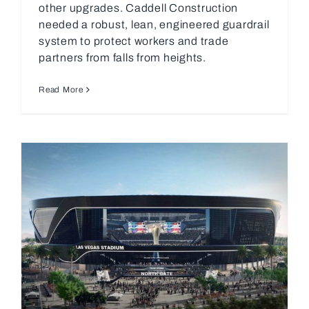
other upgrades. Caddell Construction
needed a robust, lean, engineered guardrail
system to protect workers and trade
partners from falls from heights.
Read More