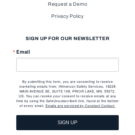
Request a Demo
Privacy Policy
SIGN UP FOR OUR NEWSLETTER
Email
By submitting this form, you are consenting to receive
marketing emails from: Hilmerson Safety Services, 16228
MAIN AVENUE SE, SUITE 108, PRIOR LAKE, MN, 55372,
US. You can revoke your consent to receive emails at any
time by using the SafeUnsubscribe® link, found at the bottom
of every email.
Emails are serviced by Constant Contact.
SIGN UP