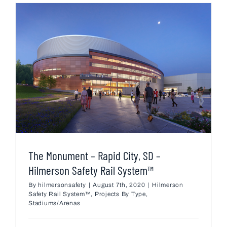
The Monument – Rapid City, SD –
Hilmerson Safety Rail System™
By
hilmersonsafety
|
August 7th, 2020
|
Hilmerson
Safety Rail System™
,
Projects By Type
,
Stadiums/Arenas