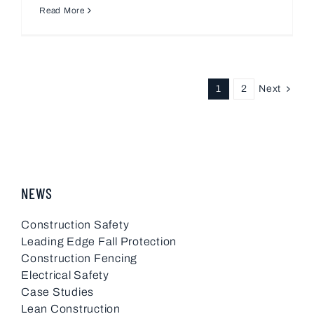
Read More
Next
1
2
NEWS
Construction Safety
Leading Edge Fall Protection
Construction Fencing
Electrical Safety
Case Studies
Lean Construction