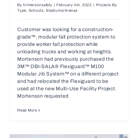
By
hilmersonsafety
|
February 4th, 2022
|
Projects By
Type
,
Schools
,
Stadiums/Arenas
Customer was looking for a construction-
grade™, modular fall protection system to
provide worker fall protection while
unloading trucks and working at heights.
Mortenson had previously purchased the
3M™ DBI-SALA® Flexiguard™ M100
Modular Jib System™ on a different project
and had relocated the Flexiguard to be
used at the new Multi-Use Facility Project.
Mortenson requested
Read More