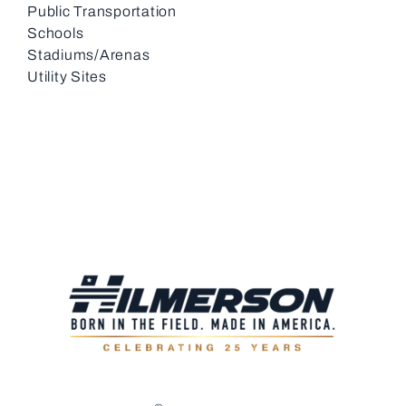
Public Transportation
Schools
Stadiums/Arenas
Utility Sites