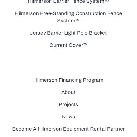
Hilmerson Barrier Fence System™
Hilmerson Free-Standing Construction Fence
System™
Jersey Barrier Light Pole Bracket
Current Cover™
Hilmerson Financing Program
About
Projects
News
Become A Hilmerson Equipment Rental Partner