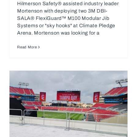
Hilmerson Safety® assisted industry leader
Mortenson with deploying two 3M DBI-
SALA® FlexiGuard™ M100 Modular Jib
Systems or "sky hooks" at Climate Pledge
Arena. Mortenson was looking for a
Read More