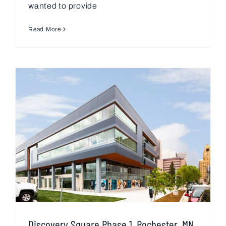
wanted to provide
Read More
Discovery Square Phase 1, Rochester, MN