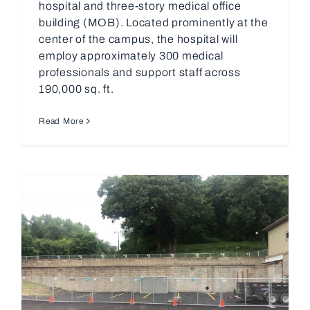
hospital and three-story medical office
building (MOB). Located prominently at the
center of the campus, the hospital will
employ approximately 300 medical
professionals and support staff across
190,000 sq. ft.
Read More