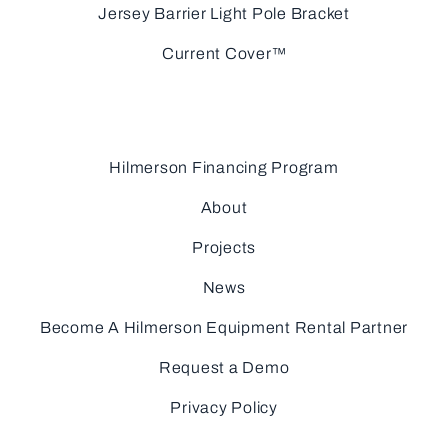
Jersey Barrier Light Pole Bracket
Current Cover™
Hilmerson Financing Program
About
Projects
News
Become A Hilmerson Equipment Rental Partner
Request a Demo
Privacy Policy