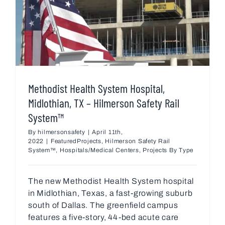
Methodist Health System Hospital,
Midlothian, TX – Hilmerson Safety Rail
System™
By
hilmersonsafety
|
April 11th,
2022
|
FeaturedProjects
,
Hilmerson Safety Rail
System™
,
Hospitals/Medical Centers
,
Projects By Type
The new Methodist Health System hospital
in Midlothian, Texas, a fast-growing suburb
south of Dallas. The greenfield campus
features a five-story, 44-bed acute care