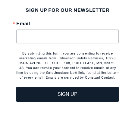
SIGN UP FOR OUR NEWSLETTER
Email
By submitting this form, you are consenting to receive
marketing emails from: Hilmerson Safety Services, 16228
MAIN AVENUE SE, SUITE 108, PRIOR LAKE, MN, 55372,
US. You can revoke your consent to receive emails at any
time by using the SafeUnsubscribe® link, found at the bottom
of every email.
Emails are serviced by Constant Contact.
SIGN UP