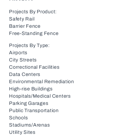
Projects By Product:
Safety Rail
Barrier Fence
Free-Standing Fence
Projects By Type:
Airports
City Streets
Correctional Facilities
Data Centers
Environmental Remediation
High-rise Buildings
Hospitals/Medical Centers
Parking Garages
Public Transportation
Schools
Stadiums/Arenas
Utility Sites