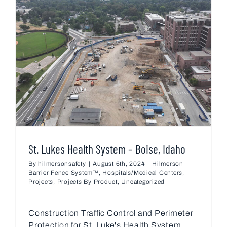
St. Lukes Health System – Boise, Idaho
By
hilmersonsafety
|
August 6th, 2024
|
Hilmerson
Barrier Fence System™
,
Hospitals/Medical Centers
,
Projects
,
Projects By Product
,
Uncategorized
Construction Traffic Control and Perimeter
Protection for St. Luke's Health System