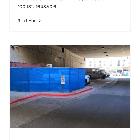
robust, reusable
Read More