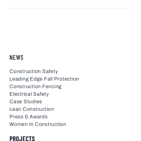
NEWS
Construction Safety
Leading Edge Fall Protection
Construction Fencing
Electrical Safety
Case Studies
Lean Construction
Press & Awards
Women In Construction
PROJECTS