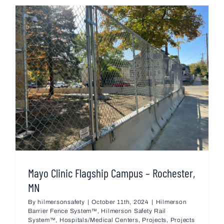
Mayo Clinic Flagship Campus – Rochester,
MN
By
hilmersonsafety
|
October 11th, 2024
|
Hilmerson
Barrier Fence System™
,
Hilmerson Safety Rail
System™
,
Hospitals/Medical Centers
,
Projects
,
Projects