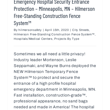
Emergency Hospital Security Entrance
Protection – Minneapolis, MN – Hilmerson
Free-Standing Construction Fence
System™
By
hilmersonsafety
|
April 15th, 2020
|
City Streets
,
Hilmerson Free-Standing Construction Fence System™
,
Hospitals/Medical Centers
,
Projects By Type
Sometimes we all need a little privacy!
Industry leader Mortenson, Leslie
Seppamaki, and Wayne Burns deployed the
NEW Hilmerson Temporary Fence
System™ to protect and secure the
entrance of a high profile hospital
emergency department in Minneapolis, MN.
Fast installation, construction-grade™,
professional appearance, no sand bags
needed and made in America! The hospital