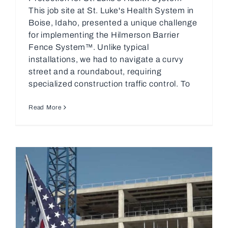
This job site at St. Luke's Health System in
Boise, Idaho, presented a unique challenge
for implementing the Hilmerson Barrier
Fence System™. Unlike typical
installations, we had to navigate a curvy
street and a roundabout, requiring
specialized construction traffic control. To
Read More