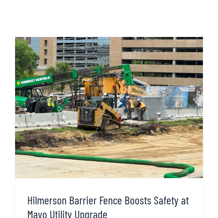
Hilmerson Barrier Fence Boosts Safety at
Mayo Utility Upgrade