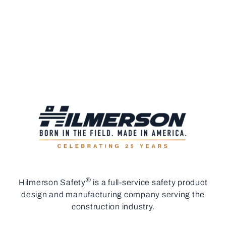
®
Hilmerson Safety
is a full-service safety product
design and manufacturing company serving the
construction industry.