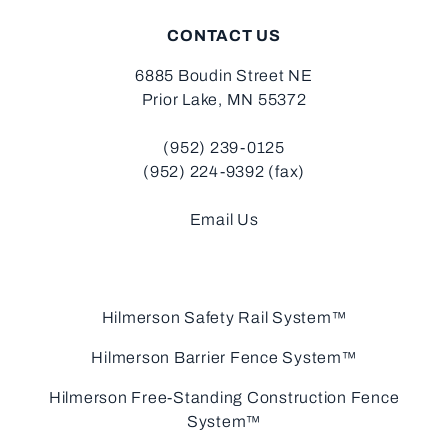
CONTACT US
6885 Boudin Street NE
Prior Lake, MN 55372
(952) 239-0125
(952) 224-9392 (fax)
Email Us
Hilmerson Safety Rail System™
Hilmerson Barrier Fence System™
Hilmerson Free-Standing Construction Fence
System™