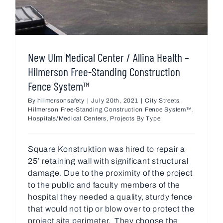
New Ulm Medical Center / Allina Health –
Hilmerson Free-Standing Construction
Fence System™
By
hilmersonsafety
|
July 20th, 2021
|
City Streets
,
Hilmerson Free-Standing Construction Fence System™
,
Hospitals/Medical Centers
,
Projects By Type
Square Konstruktion was hired to repair a
25’ retaining wall with significant structural
damage. Due to the proximity of the project
to the public and faculty members of the
hospital they needed a quality, sturdy fence
that would not tip or blow over to protect the
project site perimeter. They choose the