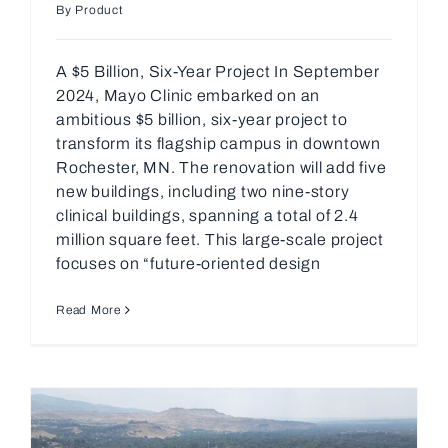
By Product
A $5 Billion, Six-Year Project In September
2024, Mayo Clinic embarked on an
ambitious $5 billion, six-year project to
transform its flagship campus in downtown
Rochester, MN. The renovation will add five
new buildings, including two nine-story
clinical buildings, spanning a total of 2.4
million square feet. This large-scale project
focuses on “future-oriented design
Read More