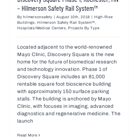
– Hilmerson Safety Rail System™
By
hilmersonsafety
|
August 10th, 2018
|
High-Rise
Buildings
,
Hilmerson Safety Rail System™
,
Hospitals/Medical Centers
,
Projects By Type
Located adjacent to the world-renowned
Mayo Clinic, Discovery Square is the new
home for the future of biomedical research
and technology innovation. Phase 1 of
Discovery Square includes an 81,000
rentable square foot bioscience building
with approximately 150 surface parking
stalls. The building is anchored by Mayo
Clinic, with focuses in imaging, advanced
diagnostics and regenerative medicine. The
launch
Read More