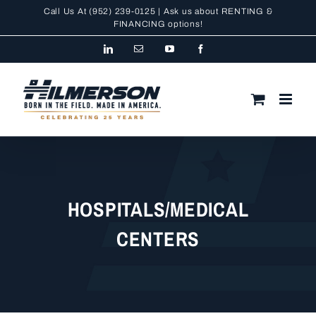
Skip
Call Us At
(952) 239-0125
| Ask us about RENTING &
to
FINANCING
options!
content
LinkedIn
Email
YouTube
Facebook
HOSPITALS/MEDICAL
CENTERS