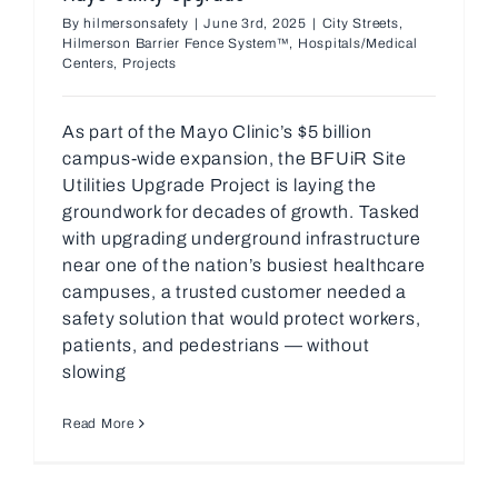
By
hilmersonsafety
|
June 3rd, 2025
|
City Streets
,
Hilmerson Barrier Fence System™
,
Hospitals/Medical
Centers
,
Projects
As part of the Mayo Clinic’s $5 billion
campus-wide expansion, the BFUiR Site
Utilities Upgrade Project is laying the
groundwork for decades of growth. Tasked
with upgrading underground infrastructure
near one of the nation’s busiest healthcare
campuses, a trusted customer needed a
safety solution that would protect workers,
patients, and pedestrians — without
slowing
Read More