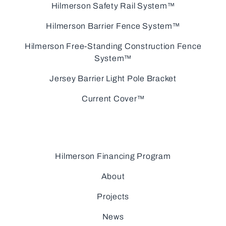
Hilmerson Safety Rail System™
Hilmerson Barrier Fence System™
Hilmerson Free-Standing Construction Fence
System™
Jersey Barrier Light Pole Bracket
Current Cover™
Hilmerson Financing Program
About
Projects
News