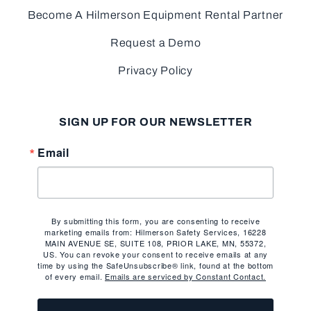
Become A Hilmerson Equipment Rental Partner
Request a Demo
Privacy Policy
SIGN UP FOR OUR NEWSLETTER
Email
By submitting this form, you are consenting to receive
marketing emails from: Hilmerson Safety Services, 16228
MAIN AVENUE SE, SUITE 108, PRIOR LAKE, MN, 55372,
US. You can revoke your consent to receive emails at any
time by using the SafeUnsubscribe® link, found at the bottom
of every email.
Emails are serviced by Constant Contact.