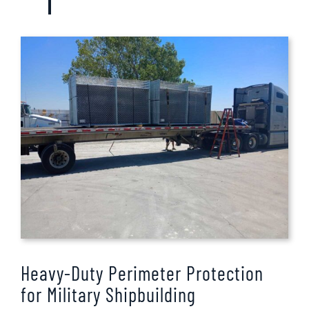
Heavy-Duty Perimeter Protection
for Military Shipbuilding