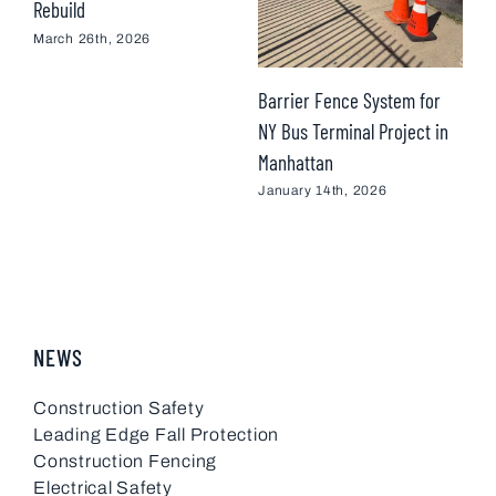
S
Rebuild
D
March 26th, 2026
D
Barrier Fence System for
NY Bus Terminal Project in
Manhattan
January 14th, 2026
NEWS
Construction Safety
Leading Edge Fall Protection
Construction Fencing
Electrical Safety