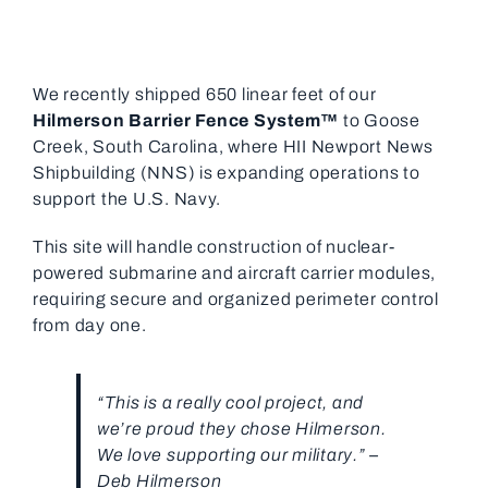
We recently shipped 650 linear feet of our
Hilmerson Barrier Fence System™
to Goose
Creek, South Carolina, where HII Newport News
Shipbuilding (NNS) is expanding operations to
support the U.S. Navy.
This site will handle construction of nuclear-
powered submarine and aircraft carrier modules,
requiring secure and organized perimeter control
from day one.
“This is a really cool project, and
we’re proud they chose Hilmerson.
We love supporting our military.” –
Deb Hilmerson