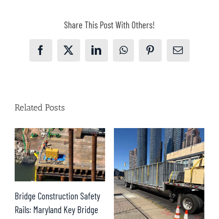
Share This Post With Others!
Facebook
X
LinkedIn
WhatsApp
Pinterest
Email
Related Posts
D
Bridge Construction Safety
S
Rails: Maryland Key Bridge