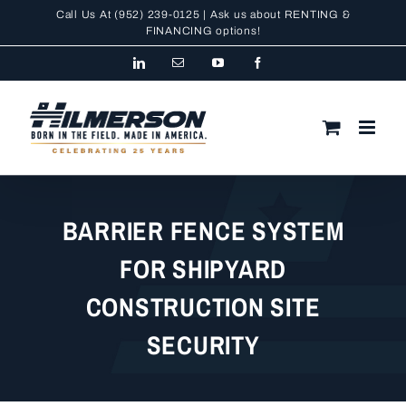
Skip
Call Us At
(952) 239-0125
| Ask us about RENTING &
to
FINANCING
options!
content
LinkedIn
Email
YouTube
Facebook
BARRIER FENCE SYSTEM
FOR SHIPYARD
CONSTRUCTION SITE
SECURITY