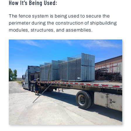
How It’s Being Used:
The fence system is being used to secure the
perimeter during the construction of shipbuilding
modules, structures, and assemblies.