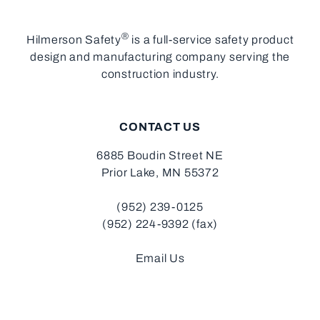
®
Hilmerson Safety
is a full-service safety product
design and manufacturing company serving the
construction industry.
CONTACT US
6885 Boudin Street NE
Prior Lake, MN 55372
(952) 239-0125
(952) 224-9392 (fax)
Email Us