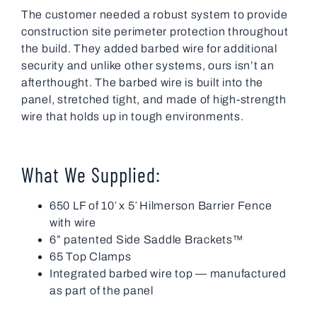
The customer needed a robust system to provide
construction site perimeter protection throughout
the build. They added barbed wire for additional
security and unlike other systems, ours isn’t an
afterthought. The barbed wire is built into the
panel, stretched tight, and made of high-strength
wire that holds up in tough environments.
What We Supplied:
650 LF of 10′ x 5′ Hilmerson Barrier Fence
with wire
6” patented Side Saddle Brackets™
65 Top Clamps
Integrated barbed wire top — manufactured
as part of the panel