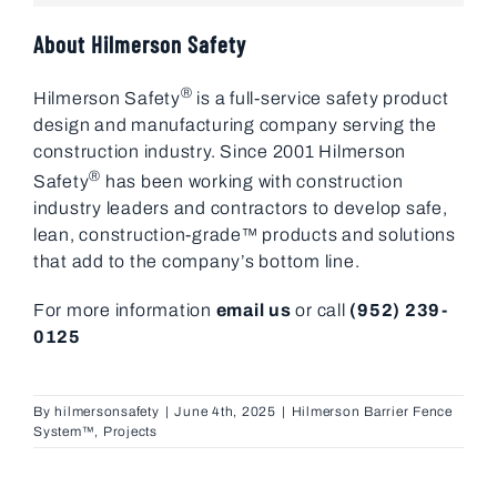
About Hilmerson Safety
®
Hilmerson Safety
is a full-service safety product
design and manufacturing company serving the
construction industry. Since 2001 Hilmerson
®
Safety
has been working with construction
industry leaders and contractors to develop safe,
lean, construction-grade™ products and solutions
that add to the company’s bottom line.
For more information
email us
or call
(952) 239-
0125
By
hilmersonsafety
|
June 4th, 2025
|
Hilmerson Barrier Fence
System™
,
Projects