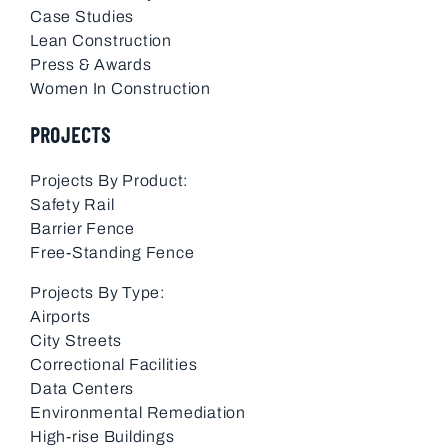
Case Studies
Lean Construction
Press & Awards
Women In Construction
PROJECTS
Projects By Product:
Safety Rail
Barrier Fence
Free-Standing Fence
Projects By Type:
Airports
City Streets
Correctional Facilities
Data Centers
Environmental Remediation
High-rise Buildings