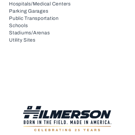
Hospitals/Medical Centers
Parking Garages
Public Transportation
Schools
Stadiums/Arenas
Utility Sites