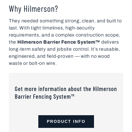
Why Hilmerson?
They needed something strong, clean, and built to
last. With tight timelines, high-security
requirements, and a complex construction scope,
the
Hilmerson Barrier Fence System™
delivers
long-term safety and jobsite control. It’s reusable,
engineered, and field-proven — with no wood
waste or bolt-on wire.
Get more information about the Hilmerson
Barrier Fencing System™
PRODUCT INFO