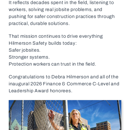
It reflects decades spent in the field, listening to
workers, solving real jobsite problems, and
pushing for safer construction practices through
practical, durable solutions.
That mission continues to drive everything
Hilmerson Safety builds today:
Safer jobsites.
Stronger systems.
Protection workers can trust in the field.
Congratulations to Debra Hilmerson and all of the
inaugural 2026 Finance & Commerce C-Level and
Leadership Award honorees.