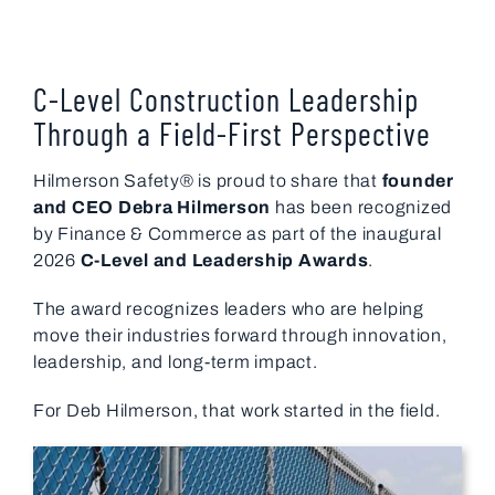
C-Level Construction Leadership
Through a Field-First Perspective
Hilmerson Safety® is proud to share that
founder
and CEO
Debra Hilmerson
has been recognized
by
Finance & Commerce
as part of the inaugural
2026
C-Level and Leadership Awards
.
The award recognizes leaders who are helping
move their industries forward through innovation,
leadership, and long-term impact.
For Deb Hilmerson, that work started in the field.