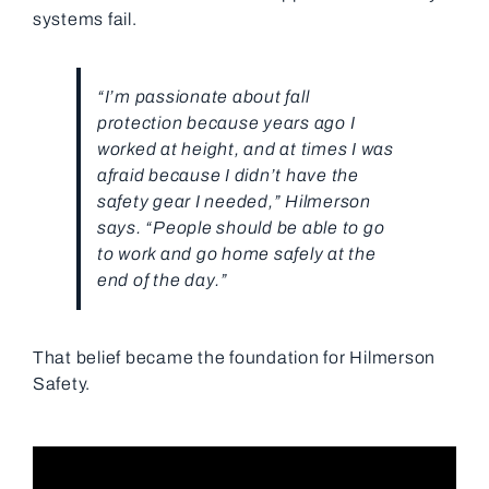
systems fail.
“I’m passionate about fall
protection because years ago I
worked at height, and at times I was
afraid because I didn’t have the
safety gear I needed,” Hilmerson
says. “People should be able to go
to work and go home safely at the
end of the day.”
That belief became the foundation for
Hilmerson
Safety
.