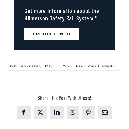
Get more information about the
Hilmerson Safety Rail System™
PRODUCT INFO
By
hilmersonsafety
|
May 15th, 2026
|
News
,
Press & Awards
Share This Post With Others!
Facebook
X
LinkedIn
WhatsApp
Pinterest
Email