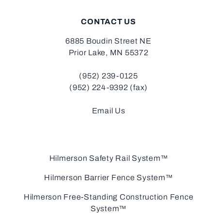
CONTACT US
6885 Boudin Street NE
Prior Lake, MN 55372
(952) 239-0125
(952) 224-9392 (fax)
Email Us
Hilmerson Safety Rail System™
Hilmerson Barrier Fence System™
Hilmerson Free-Standing Construction Fence
System™