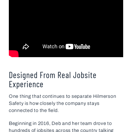
Designed From Real Jobsite
Experience
One thing that continues to separate Hilmerson
Safety is how closely the company stays
connected to the field.
Beginning in 2016, Deb and her team drove to
hundreds of jobsites across the country talking