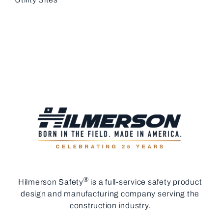
®
Hilmerson Safety
is a full-service safety product
design and manufacturing company serving the
construction industry.