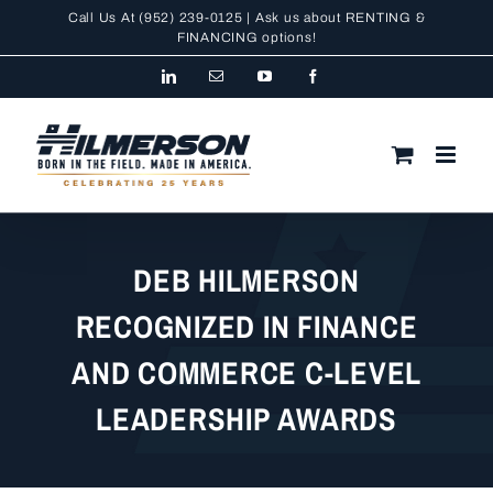
Skip
Call Us At
(952) 239-0125
| Ask us about RENTING &
to
FINANCING
options!
content
LinkedIn
Email
YouTube
Facebook
DEB HILMERSON
RECOGNIZED IN FINANCE
AND COMMERCE C-LEVEL
LEADERSHIP AWARDS