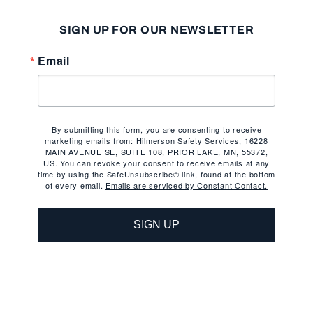
SIGN UP FOR OUR NEWSLETTER
Email
By submitting this form, you are consenting to receive
marketing emails from: Hilmerson Safety Services, 16228
MAIN AVENUE SE, SUITE 108, PRIOR LAKE, MN, 55372,
US. You can revoke your consent to receive emails at any
time by using the SafeUnsubscribe® link, found at the bottom
of every email.
Emails are serviced by Constant Contact.
SIGN UP