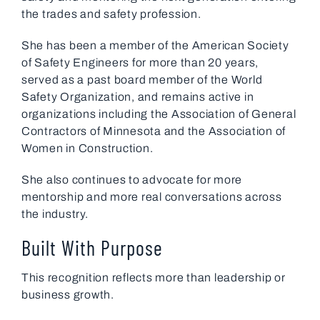
the trades and safety profession.
She has been a member of the American Society
of Safety Engineers for more than 20 years,
served as a past board member of the World
Safety Organization, and remains active in
organizations including the Association of General
Contractors of Minnesota and the Association of
Women in Construction.
She also continues to advocate for more
mentorship and more real conversations across
the industry.
Built With Purpose
This recognition reflects more than leadership or
business growth.