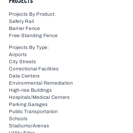
PROJECTS
Projects By Product:
Safety Rail
Barrier Fence
Free-Standing Fence
Projects By Type:
Airports
City Streets
Correctional Facilities
Data Centers
Environmental Remediation
High-rise Buildings
Hospitals/Medical Centers
Parking Garages
Public Transportation
Schools
Stadiums/Arenas
Utility Sites