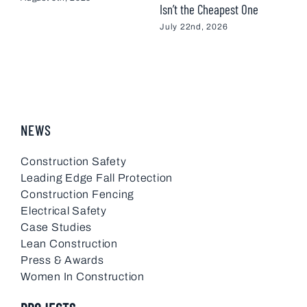
Isn’t the Cheapest One
M
July 22nd, 2026
NEWS
Construction Safety
Leading Edge Fall Protection
Construction Fencing
Electrical Safety
Case Studies
Lean Construction
Press & Awards
Women In Construction