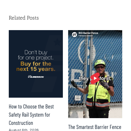
Related Posts
How to Choose the Best
T
Safety Rail System for
H
Construction
R
The Smartest Barrier Fence
I
August 6th, 2026