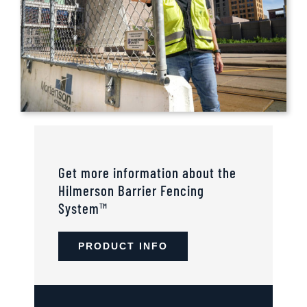
Get more information about the
Hilmerson Barrier Fencing
System™
PRODUCT INFO