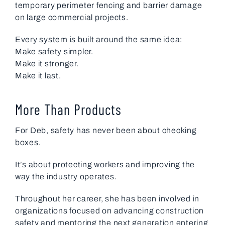
temporary perimeter fencing and barrier damage
on large commercial projects.
Every system is built around the same idea:
Make safety simpler.
Make it stronger.
Make it last.
More Than Products
For Deb, safety has never been about checking
boxes.
It’s about protecting workers and improving the
way the industry operates.
Throughout her career, she has been involved in
organizations focused on advancing construction
safety and mentoring the next generation entering