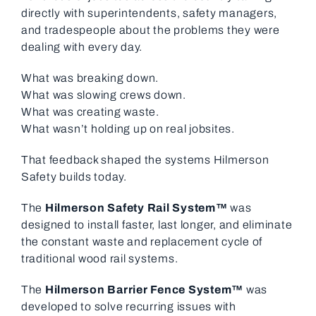
directly with superintendents, safety managers,
and tradespeople about the problems they were
dealing with every day.
What was breaking down.
What was slowing crews down.
What was creating waste.
What wasn’t holding up on real jobsites.
That feedback shaped the systems Hilmerson
Safety builds today.
The
Hilmerson Safety Rail System™
was
designed to install faster, last longer, and eliminate
the constant waste and replacement cycle of
traditional wood rail systems.
The
Hilmerson Barrier Fence System™
was
developed to solve recurring issues with