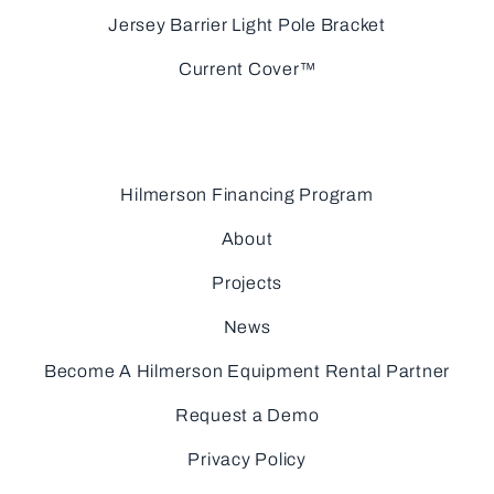
Jersey Barrier Light Pole Bracket
Current Cover™
Hilmerson Financing Program
About
Projects
News
Become A Hilmerson Equipment Rental Partner
Request a Demo
Privacy Policy