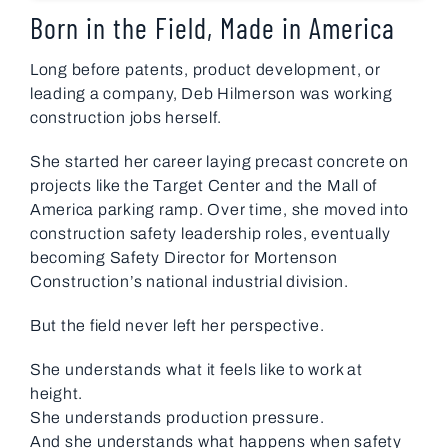
Born in the Field, Made in America
Long before patents, product development, or
leading a company, Deb Hilmerson was working
construction jobs herself.
She started her career laying precast concrete on
projects like the Target Center and the Mall of
America parking ramp. Over time, she moved into
construction safety leadership roles, eventually
becoming Safety Director for Mortenson
Construction’s national industrial division.
But the field never left her perspective.
She understands what it feels like to work at
height.
She understands production pressure.
And she understands what happens when safety