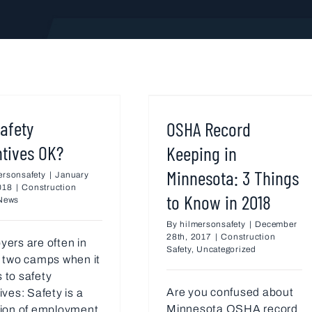
afety
OSHA Record
ntives OK?
Keeping in
Minnesota: 3 Things
ersonsafety
|
January
018
|
Construction
to Know in 2018
News
By
hilmersonsafety
|
December
28th, 2017
|
Construction
ers are often in
Safety
,
Uncategorized
 two camps when it
 to safety
Are you confused about
ives: Safety is a
Minnesota OSHA record
tion of employment.