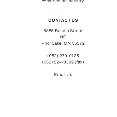
construction industry.
CONTACT US
6885 Boudin Street
NE
Prior Lake, MN 55372
(952) 239-0125
(952) 224-9392 (fax)
Email Us