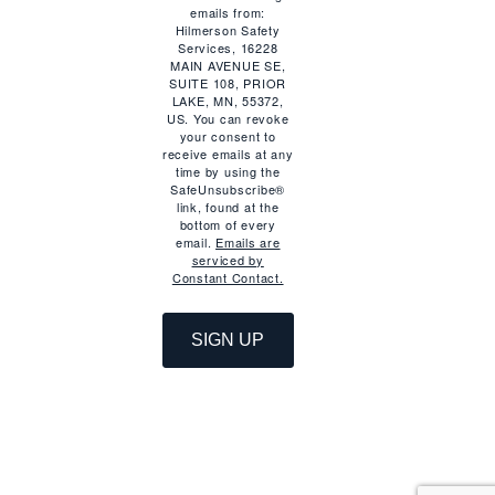
emails from:
Hilmerson Safety
Services, 16228
MAIN AVENUE SE,
SUITE 108, PRIOR
LAKE, MN, 55372,
US. You can revoke
your consent to
receive emails at any
time by using the
SafeUnsubscribe®
link, found at the
bottom of every
email.
Emails are
serviced by
Constant Contact.
SIGN UP