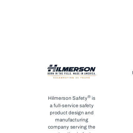
®
Hilmerson Safety
is
a full-service safety
product design and
manufacturing
company serving the