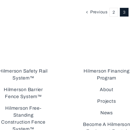
Previous
2
3
Hilmerson Safety Rail
Hilmerson Financing
System™
Program
Hilmerson Barrier
About
Fence System™
Projects
Hilmerson Free-
News
Standing
Construction Fence
Become A Hilmerso
System™