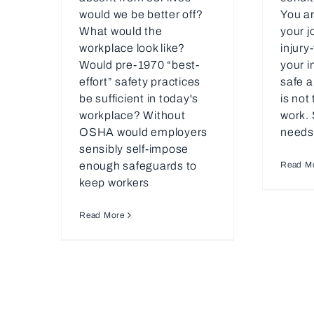
would we be better off?
You ar
What would the
your j
workplace look like?
injury
Would pre-1970 “best-
your i
effort” safety practices
safe a
be sufficient in today's
is not
workplace? Without
work. 
OSHA would employers
needs
sensibly self-impose
enough safeguards to
Read M
keep workers
Read More