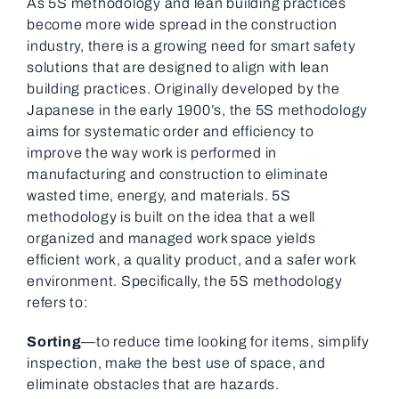
As 5S methodology and lean building practices
become more wide spread in the construction
industry, there is a growing need for smart safety
solutions that are designed to align with lean
building practices. Originally developed by the
Japanese in the early 1900’s, the 5S methodology
aims for systematic order and efficiency to
improve the way work is performed in
manufacturing and construction to eliminate
wasted time, energy, and materials. 5S
methodology is built on the idea that a well
organized and managed work space yields
efficient work, a quality product, and a safer work
environment. Specifically, the 5S methodology
refers to:
Sorting
—to reduce time looking for items, simplify
inspection, make the best use of space, and
eliminate obstacles that are hazards.