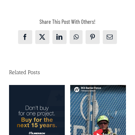
Share This Post With Others!
Facebook
X
LinkedIn
WhatsApp
Pinterest
Email
Related Posts