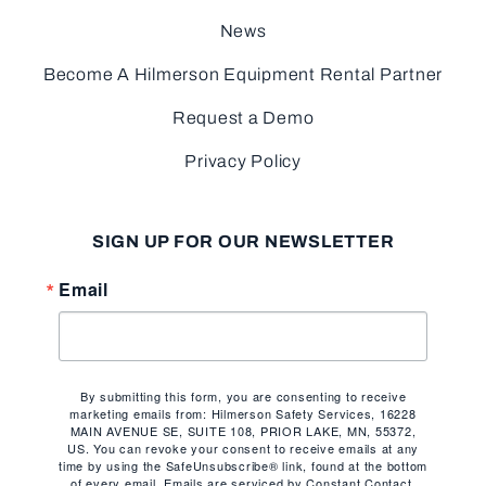
News
Become A Hilmerson Equipment Rental Partner
Request a Demo
Privacy Policy
SIGN UP FOR OUR NEWSLETTER
Email
By submitting this form, you are consenting to receive
marketing emails from: Hilmerson Safety Services, 16228
MAIN AVENUE SE, SUITE 108, PRIOR LAKE, MN, 55372,
US. You can revoke your consent to receive emails at any
time by using the SafeUnsubscribe® link, found at the bottom
of every email.
Emails are serviced by Constant Contact.