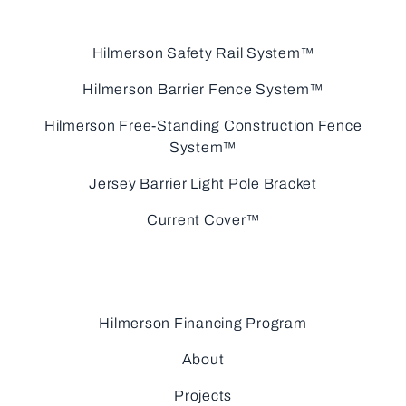
Hilmerson Safety Rail System™
Hilmerson Barrier Fence System™
Hilmerson Free-Standing Construction Fence
System™
Jersey Barrier Light Pole Bracket
Current Cover™
Hilmerson Financing Program
About
Projects