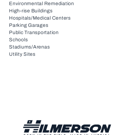
Environmental Remediation
High-rise Buildings
Hospitals/Medical Centers
Parking Garages
Public Transportation
Schools
Stadiums/Arenas
Utility Sites