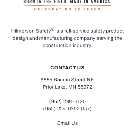
®
Hilmerson Safety
is a full-service safety product
design and manufacturing company serving the
construction industry.
CONTACT US
6885 Boudin Street NE
Prior Lake, MN 55372
(952) 239-0125
(952) 224-9392 (fax)
Email Us