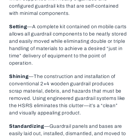
configured guardrail kits that are self-contained
with minimal components.
Setting
—A complete kit contained on mobile carts
allows all guardrail components to be neatly stored
and easily moved while eliminating double or triple
handling of materials to achieve a desired “just in
time” delivery of equipment to the point of
operation.
Shining
—The construction and installation of
conventional 2×4 wooden guardrail produces
scrap material, debris, and hazards that must be
removed. Using engineered guardrail systems like
the HSRS eliminates this clutter—it’s a “clean”
and visually appealing product.
Standardizing
—Guardrail panels and bases are
easily laid out, installed, dismantled, and moved to