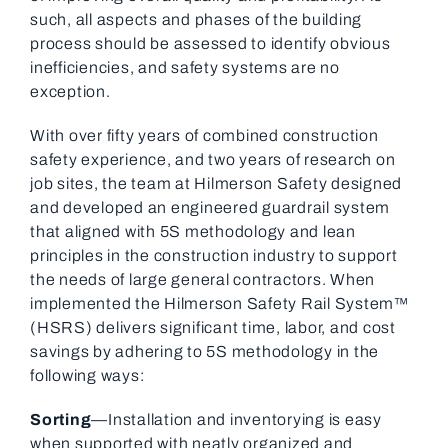
such, all aspects and phases of the building
process should be assessed to identify obvious
inefficiencies, and safety systems are no
exception.
With over fifty years of combined construction
safety experience, and two years of research on
job sites, the team at Hilmerson Safety designed
and developed an engineered guardrail system
that aligned with 5S methodology and lean
principles in the construction industry to support
the needs of large general contractors. When
implemented the Hilmerson Safety Rail System™
(HSRS) delivers significant time, labor, and cost
savings by adhering to 5S methodology in the
following ways:
Sorting
—Installation and inventorying is easy
when supported with neatly organized and