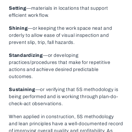
Setting
—materials in locations that support
efficient work flow.
Shining
—or keeping the work space neat and
orderly to allow ease of visual inspection and
prevent slip, trip, fall hazards.
Standardizing
—or developing
practices/procedures that make for repetitive
actions and achieve desired predictable
outcomes.
Sustaining
—or verifying that 5S methodology is
being performed and is working through plan-do-
check-act observations.
When applied in construction, 5S methodology
and lean principles have a well-documented record
of improving overall quality and profitability. As