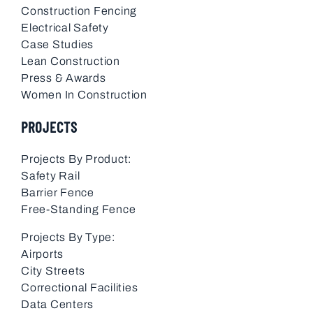
Construction Fencing
Electrical Safety
Case Studies
Lean Construction
Press & Awards
Women In Construction
PROJECTS
Projects By Product:
Safety Rail
Barrier Fence
Free-Standing Fence
Projects By Type:
Airports
City Streets
Correctional Facilities
Data Centers