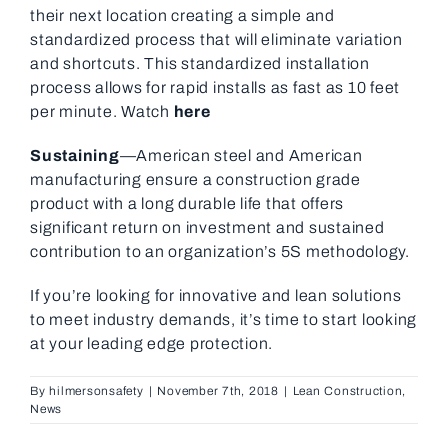
their next location creating a simple and
standardized process that will eliminate variation
and shortcuts. This standardized installation
process allows for rapid installs as fast as 10 feet
per minute. Watch
here
Sustaining
—American steel and American
manufacturing ensure a construction grade
product with a long durable life that offers
significant return on investment and sustained
contribution to an organization’s 5S methodology.
If you’re looking for innovative and lean solutions
to meet industry demands, it’s time to start looking
at your leading edge protection.
By
hilmersonsafety
|
November 7th, 2018
|
Lean Construction
,
News