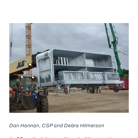
View
Larger
Image
Dan Hannan, CSP and Debra Hilmerson