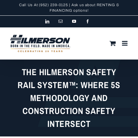
Skip
Call Us At
(952) 239-0125
| Ask us about RENTING &
to
FINANCING
options!
content
LinkedIn
Email
YouTube
Facebook
THE HILMERSON SAFETY
RAIL SYSTEM™: WHERE 5S
METHODOLOGY AND
CONSTRUCTION SAFETY
INTERSECT