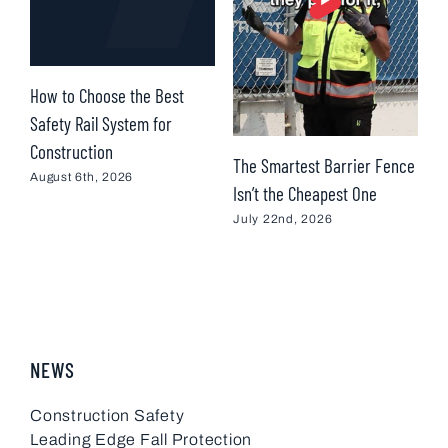
How to Choose the Best
D
Safety Rail System for
i
Construction
C
The Smartest Barrier Fence
August 6th, 2026
M
Isn’t the Cheapest One
July 22nd, 2026
NEWS
Construction Safety
Leading Edge Fall Protection