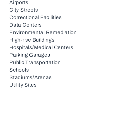
Airports
City Streets
Correctional Facilities
Data Centers
Environmental Remediation
High-rise Buildings
Hospitals/Medical Centers
Parking Garages
Public Transportation
Schools
Stadiums/Arenas
Utility Sites