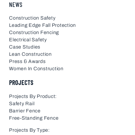
NEWS
Construction Safety
Leading Edge Fall Protection
Construction Fencing
Electrical Safety
Case Studies
Lean Construction
Press & Awards
Women In Construction
PROJECTS
Projects By Product:
Safety Rail
Barrier Fence
Free-Standing Fence
Projects By Type: