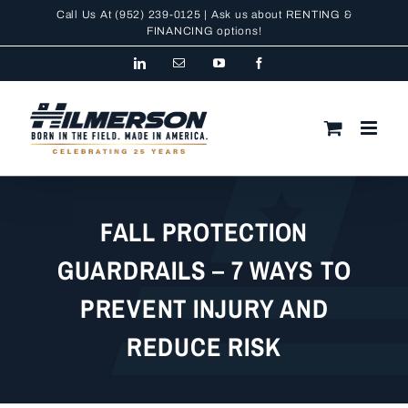
Skip
Call Us At
(952) 239-0125
| Ask us about RENTING &
to
FINANCING
options!
content
LinkedIn
Email
YouTube
Facebook
FALL PROTECTION
GUARDRAILS – 7 WAYS TO
PREVENT INJURY AND
REDUCE RISK