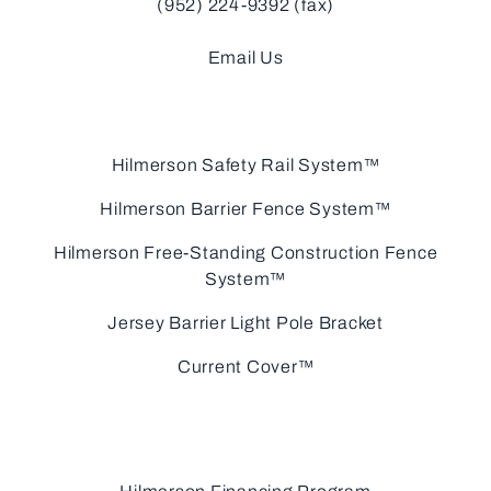
(952) 224-9392 (fax)
Email Us
Hilmerson Safety Rail System™
Hilmerson Barrier Fence System™
Hilmerson Free-Standing Construction Fence
System™
Jersey Barrier Light Pole Bracket
Current Cover™