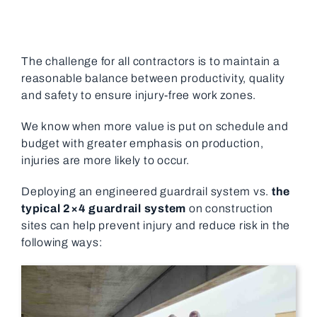
The challenge for all contractors is to maintain a
reasonable balance between productivity, quality
and safety to ensure injury-free work zones.
We know when more value is put on schedule and
budget with greater emphasis on production,
injuries are more likely to occur.
Deploying an engineered guardrail system vs.
the
typical 2×4 guardrail system
on construction
sites can help prevent injury and reduce risk in the
following ways: