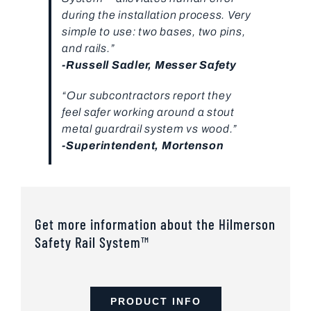
during the installation process. Very
simple to use: two bases, two pins,
and rails.”
-Russell Sadler, Messer Safety
“Our subcontractors report they
feel safer working around a stout
metal guardrail system vs wood.”
-Superintendent, Mortenson
Get more information about the Hilmerson
Safety Rail System™
PRODUCT INFO