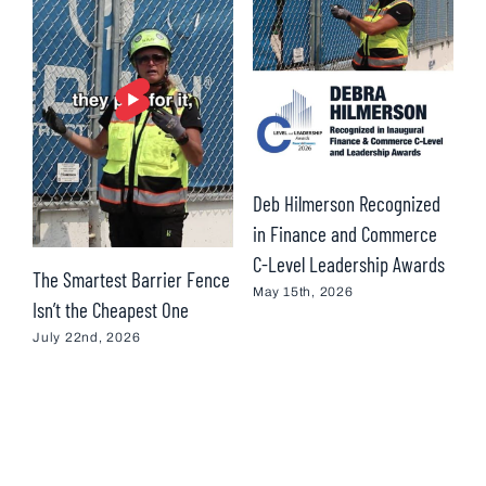
Deb Hilmerson Recognized
T
in Finance and Commerce
H
C-Level Leadership Awards
R
The Smartest Barrier Fence
I
May 15th, 2026
Isn’t the Cheapest One
M
July 22nd, 2026