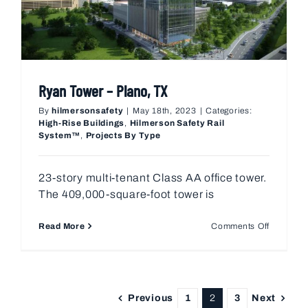
Ryan Tower – Plano, TX
By
hilmersonsafety
|
May 18th, 2023
|
Categories:
High-Rise Buildings
,
Hilmerson Safety Rail
System™
,
Projects By Type
23-story multi-tenant Class AA office tower.
The 409,000-square-foot tower is
on
Read More
Comments Off
Ryan
Tower
–
Plano,
TX
Previous
Next
1
2
3