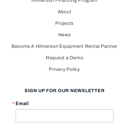
Hilmerson Financing Program
About
Projects
News
Become A Hilmerson Equipment Rental Partner
Request a Demo
Privacy Policy
SIGN UP FOR OUR NEWSLETTER
Email