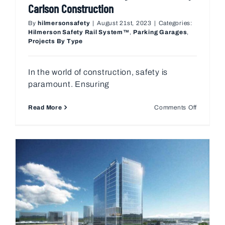
Carlson Construction
By
hilmersonsafety
|
August 21st, 2023
|
Categories:
Hilmerson Safety Rail System™
,
Parking Garages
,
Projects By Type
In the world of construction, safety is
paramount. Ensuring
on
Read More
Comments Off
Revolutio
Fall
Protectio
How
Hilmerso
Met
a
Growing
Need
for
Henry
Carlson
Construc