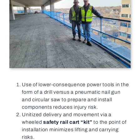
Use of lower-consequence power tools in the
form of a drill versus a pneumatic nail gun
and circular saw to prepare and install
components reduces injury risk.
Unitized delivery and movement via a
wheeled
safety rail cart “kit”
to the point of
installation minimizes lifting and carrying
risks.