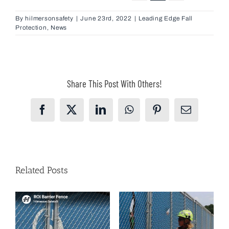
By
hilmersonsafety
|
June 23rd, 2022
|
Leading Edge Fall
Protection
,
News
Share This Post With Others!
Facebook
X
LinkedIn
WhatsApp
Pinterest
Email
Related Posts