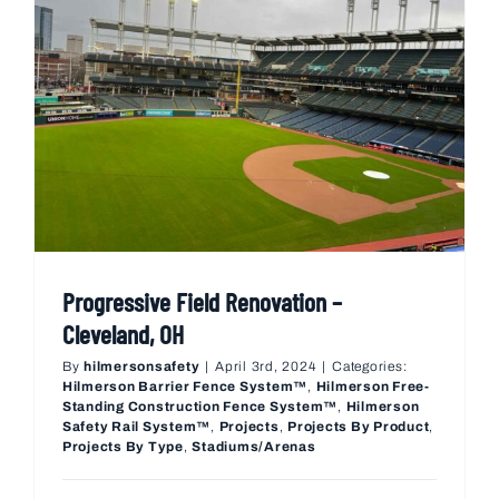
Progressive Field Renovation –
Cleveland, OH
By
hilmersonsafety
|
April 3rd, 2024
|
Categories:
Hilmerson Barrier Fence System™
,
Hilmerson Free-
Standing Construction Fence System™
,
Hilmerson
Safety Rail System™
,
Projects
,
Projects By Product
,
Projects By Type
,
Stadiums/Arenas