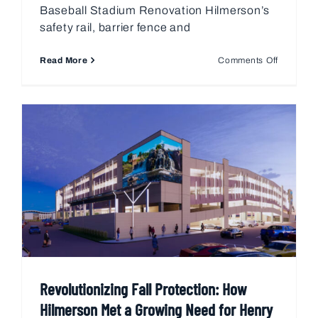
Baseball Stadium Renovation Hilmerson’s
safety rail, barrier fence and
on
Read More
Comments Off
Progress
Field
Renovati
–
Clevelan
OH
Revolutionizing Fall Protection: How
Hilmerson Met a Growing Need for Henry