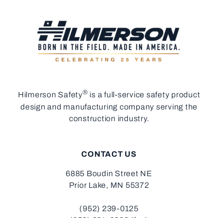
®
Hilmerson Safety
is a full-service safety product
design and manufacturing company serving the
construction industry.
CONTACT US
6885 Boudin Street NE
Prior Lake, MN 55372
(952) 239-0125