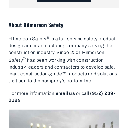
About Hilmerson Safety
®
Hilmerson Safety
is a full-service safety product
design and manufacturing company serving the
construction industry. Since 2001 Hilmerson
®
Safety
has been working with construction
industry leaders and contractors to develop safe,
lean, construction-grade™ products and solutions
that add to the company’s bottom line.
For more information
email us
or call
(952) 239-
0125