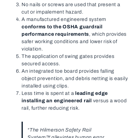
No nails or screws are used that present a
cut or impalement hazard.
A manufactured engineered system
conforms to the OSHA guardrail
performance requirements
, which provides
safer working conditions and lower risk of
violation.
The application of swing gates provides
secured access.
An integrated toe board provides falling
object prevention, and debris netting is easily
installed using clips.
Less time is spent at a
leading edge
installing an engineered rail
versus a wood
rail, further reducing risk.
“The Hilmerson Safety Rail
System™ alleviates human error